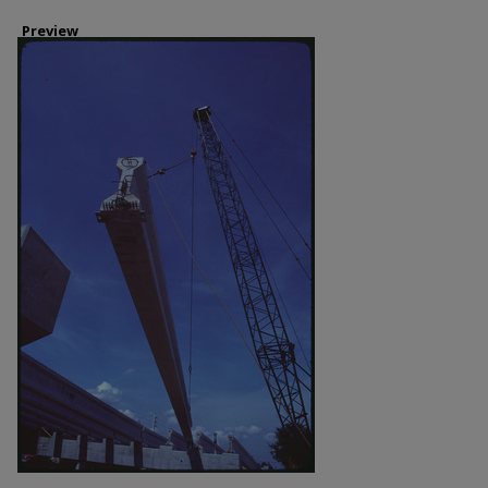
Preview