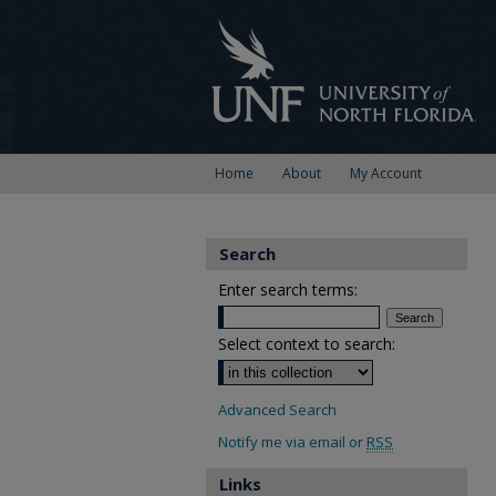
Home
About
My Account
Search
Enter search terms:
Select context to search:
Advanced Search
Notify me via email or
RSS
Links