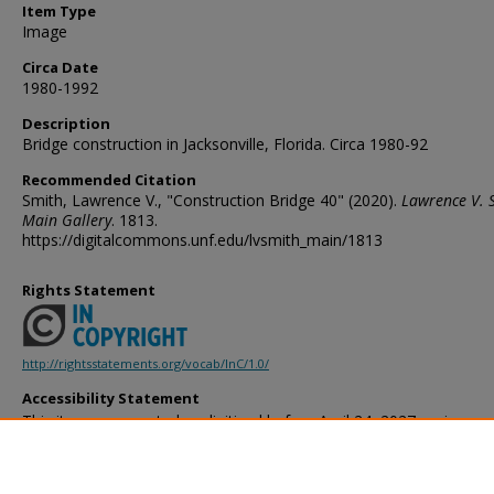
Item Type
Image
Circa Date
1980-1992
Description
Bridge construction in Jacksonville, Florida. Circa 1980-92
Recommended Citation
Smith, Lawrence V., "Construction Bridge 40" (2020).
Lawrence V. 
Main Gallery
. 1813.
https://digitalcommons.unf.edu/lvsmith_main/1813
Rights Statement
http://rightsstatements.org/vocab/InC/1.0/
Accessibility Statement
This item was created or digitized before April 24, 2027, or is a r
created before that date. It is preserved in its original, unmodified 
reference, or historical recordkeeping. In accordance with the ADA T
provides accessible versions of archival materials by request. If yo