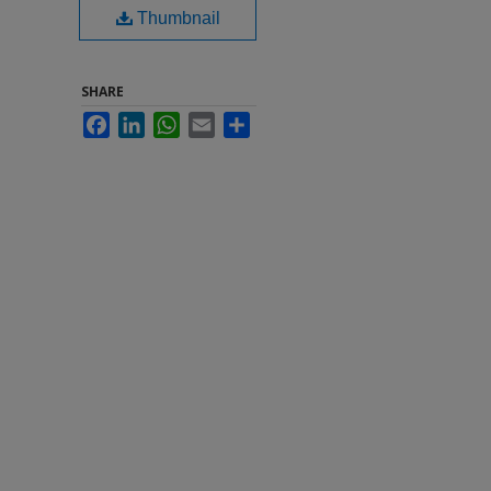
Thumbnail
SHARE
Facebook
LinkedIn
WhatsApp
Email
Share