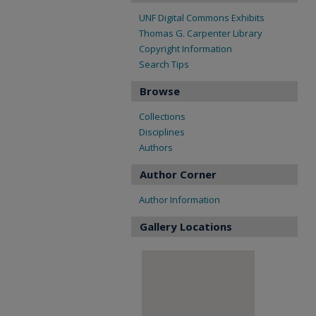
UNF Digital Commons Exhibits
Thomas G. Carpenter Library
Copyright Information
Search Tips
Browse
Collections
Disciplines
Authors
Author Corner
Author Information
Gallery Locations