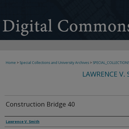
Home
>
Special Collections and University Archives
>
SPECIAL_COLLECTION
LAWRENCE V. 
Construction Bridge 40
Creator
Lawrence V. Smith