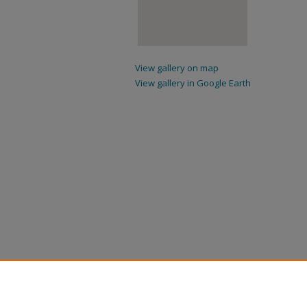
View gallery on map
View gallery in Google Earth