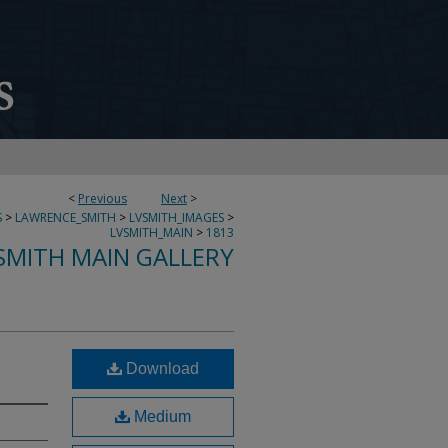
<
Previous
Next
>
S
>
LAWRENCE_SMITH
>
LVSMITH_IMAGES
>
LVSMITH_MAIN
>
1813
SMITH MAIN GALLERY
Download
Medium