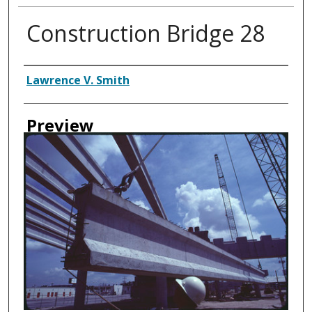
Construction Bridge 28
Creator
Lawrence V. Smith
Preview