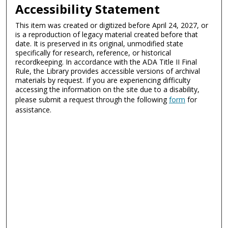
Accessibility Statement
This item was created or digitized before April 24, 2027, or
is a reproduction of legacy material created before that
date. It is preserved in its original, unmodified state
specifically for research, reference, or historical
recordkeeping. In accordance with the ADA Title II Final
Rule, the Library provides accessible versions of archival
materials by request. If you are experiencing difficulty
accessing the information on the site due to a disability,
please submit a request through the following
form
for
assistance.