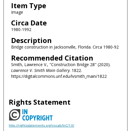
Item Type
Image
Circa Date
1980-1992
Description
Bridge construction in Jacksonville, Florida. Circa 1980-92
Recommended Citation
Smith, Lawrence V., "Construction Bridge 28" (2020).
Lawrence V. Smith Main Gallery
. 1822.
https://digitalcommons.unf.edu/lvsmith_main/1822
Rights Statement
http://rightsstatements.org/vocab/InC/1.0/