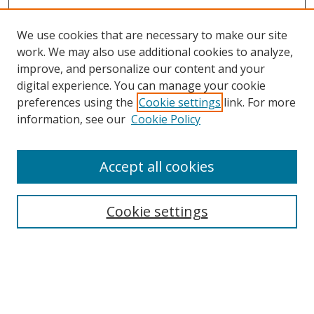
We use cookies that are necessary to make our site
work. We may also use additional cookies to analyze,
improve, and personalize our content and your
digital experience. You can manage your cookie
preferences using the
Cookie settings
link. For more
information, see our
Cookie Policy
Accept all cookies
Search
Cookie settings
Enter search terms:
Select context to search: