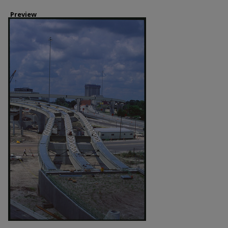
Preview