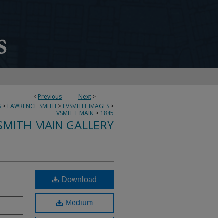
<
Previous
Next
>
S
>
LAWRENCE_SMITH
>
LVSMITH_IMAGES
>
LVSMITH_MAIN
>
1845
SMITH MAIN GALLERY
Download
Medium