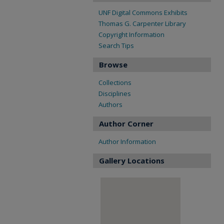
UNF Digital Commons Exhibits
Thomas G. Carpenter Library
Copyright Information
Search Tips
Browse
Collections
Disciplines
Authors
Author Corner
Author Information
Gallery Locations