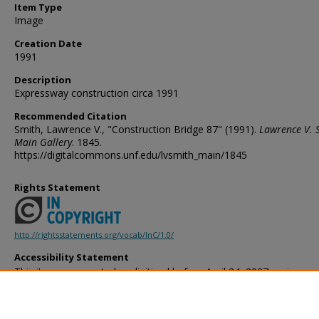
Item Type
Image
Creation Date
1991
Description
Expressway construction circa 1991
Recommended Citation
Smith, Lawrence V., "Construction Bridge 87" (1991).
Lawrence V. 
Main Gallery
. 1845.
https://digitalcommons.unf.edu/lvsmith_main/1845
Rights Statement
http://rightsstatements.org/vocab/InC/1.0/
Accessibility Statement
This item was created or digitized before April 24, 2027, or is a r
created before that date. It is preserved in its original, unmodified 
reference, or historical recordkeeping. In accordance with the ADA T
provides accessible versions of archival materials by request. If yo