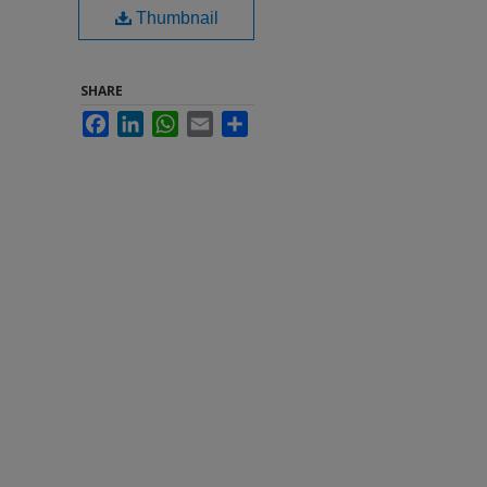
Thumbnail
SHARE
Facebook
LinkedIn
WhatsApp
Email
Share