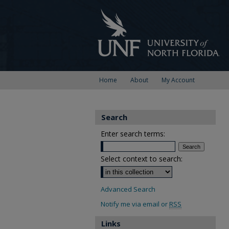
Home
About
My Account
Search
Enter search terms:
Select context to search:
Advanced Search
Notify me via email or
RSS
Links