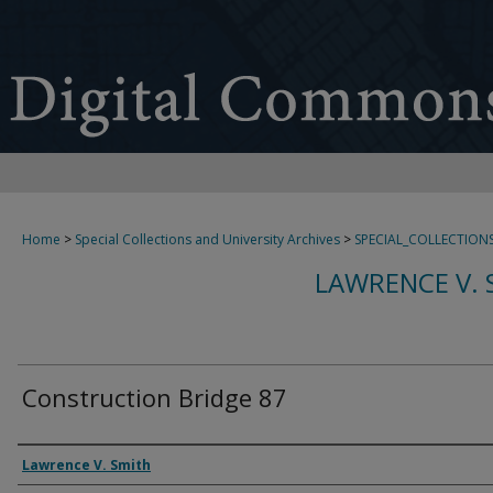
Home
>
Special Collections and University Archives
>
SPECIAL_COLLECTION
LAWRENCE V. 
Construction Bridge 87
Creator
Lawrence V. Smith