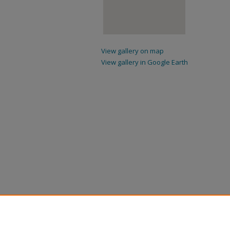
View gallery on map
View gallery in Google Earth