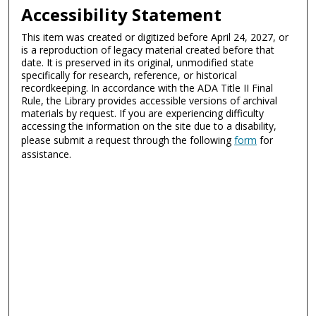
Accessibility Statement
This item was created or digitized before April 24, 2027, or
is a reproduction of legacy material created before that
date. It is preserved in its original, unmodified state
specifically for research, reference, or historical
recordkeeping. In accordance with the ADA Title II Final
Rule, the Library provides accessible versions of archival
materials by request. If you are experiencing difficulty
accessing the information on the site due to a disability,
please submit a request through the following
form
for
assistance.