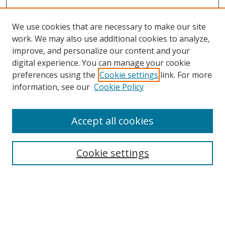
We use cookies that are necessary to make our site
work. We may also use additional cookies to analyze,
improve, and personalize our content and your
digital experience. You can manage your cookie
preferences using the
Cookie settings
link. For more
information, see our
Cookie Policy
Accept all cookies
Search
Cookie settings
Enter search terms:
Select context to search: