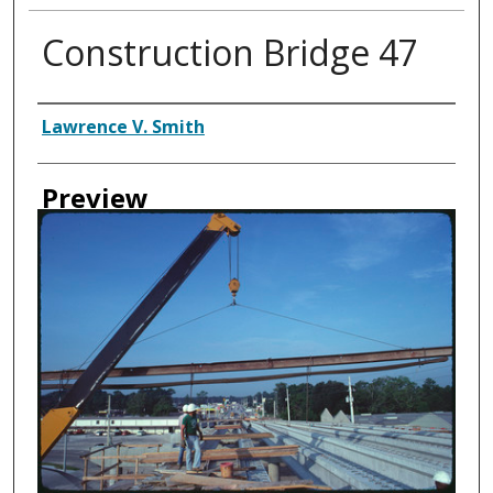
Construction Bridge 47
Creator
Lawrence V. Smith
Preview