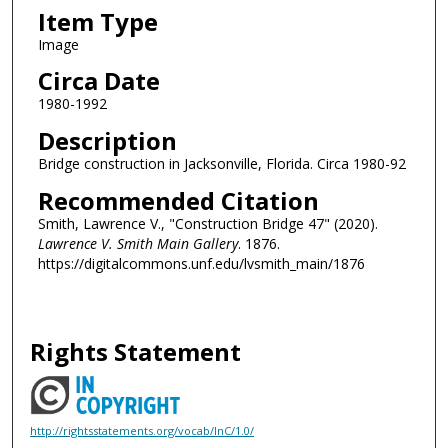
Item Type
Image
Circa Date
1980-1992
Description
Bridge construction in Jacksonville, Florida. Circa 1980-92
Recommended Citation
Smith, Lawrence V., "Construction Bridge 47" (2020).
Lawrence V. Smith Main Gallery
. 1876.
https://digitalcommons.unf.edu/lvsmith_main/1876
Rights Statement
http://rightsstatements.org/vocab/InC/1.0/