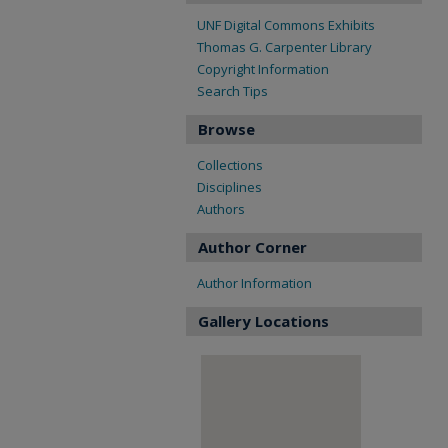
UNF Digital Commons Exhibits
Thomas G. Carpenter Library
Copyright Information
Search Tips
Browse
Collections
Disciplines
Authors
Author Corner
Author Information
Gallery Locations