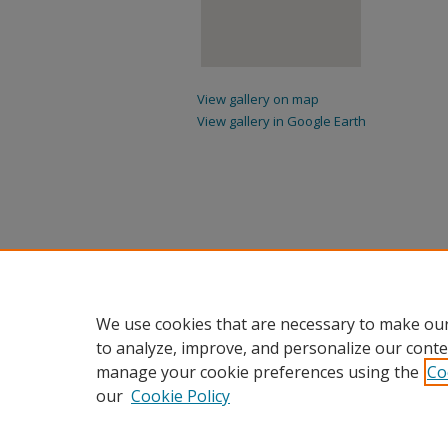
View gallery on map
View gallery in Google Earth
We use cookies that are necessary to make our
to analyze, improve, and personalize our conte
manage your cookie preferences using the
Co
our
Cookie Policy