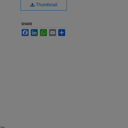
Thumbnail
SHARE
Facebook
LinkedIn
WhatsApp
Email
Share