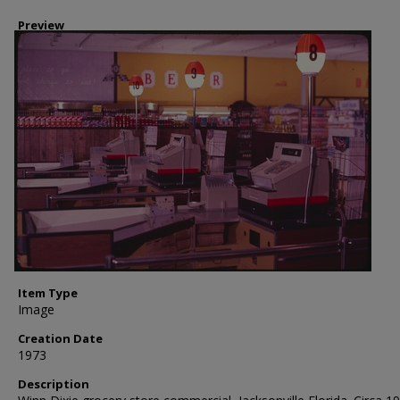
Preview
Item Type
Image
Creation Date
1973
Description