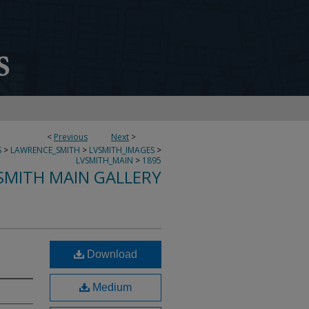
<
Previous
Next
>
S
>
LAWRENCE_SMITH
>
LVSMITH_IMAGES
>
LVSMITH_MAIN
>
1895
SMITH MAIN GALLERY
Download
Medium