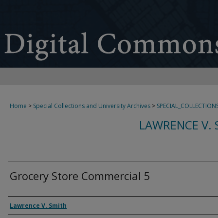
Home
>
Special Collections and University Archives
>
SPECIAL_COLLECTION
LAWRENCE V. 
Grocery Store Commercial 5
Creator
Lawrence V. Smith