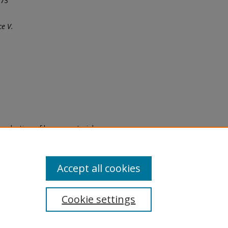
973
e V.
eproduction of legacy material
state specifically for research,
itle II Final Rule, the Library
u are experiencing difficulty
submit a request through the
Accept all cookies
Cookie settings