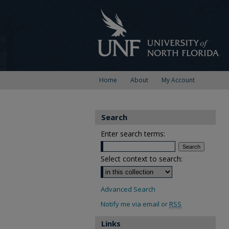
Home
About
My Account
Search
Enter search terms:
Select context to search:
Advanced Search
Notify me via email or
RSS
Links