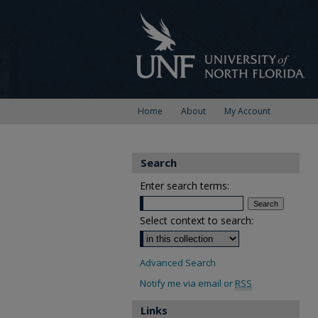
Home
About
My Account
Search
Enter search terms:
Select context to search:
Advanced Search
Notify me via email or
RSS
Links