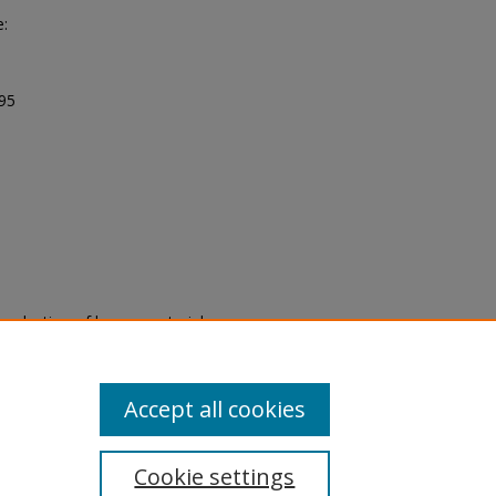
e:
995
eproduction of legacy material
state specifically for research,
itle II Final Rule, the Library
u are experiencing difficulty
submit a request through the
Accept all cookies
Cookie settings