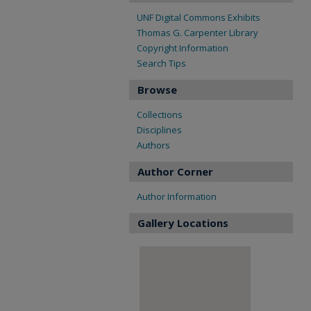
UNF Digital Commons Exhibits
Thomas G. Carpenter Library
Copyright Information
Search Tips
Browse
Collections
Disciplines
Authors
Author Corner
Author Information
Gallery Locations