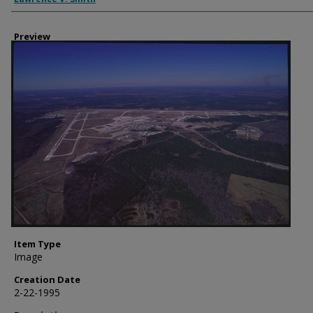
Preview
Item Type
Image
Creation Date
2-22-1995