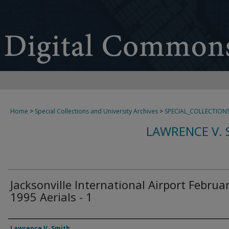
Home
>
Special Collections and University Archives
>
SPECIAL_COLLECTION
LAWRENCE V. 
Jacksonville International Airport Februa
1995 Aerials - 1
Creator
Lawrence V. Smith