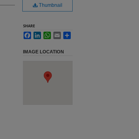
Thumbnail
SHARE
Facebook
LinkedIn
WhatsApp
Email
Share
IMAGE LOCATION