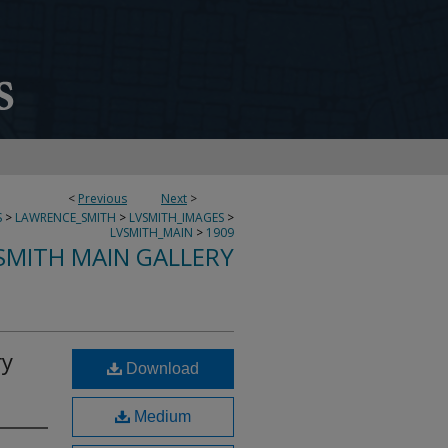
<
Previous
Next
>
S
>
LAWRENCE_SMITH
>
LVSMITH_IMAGES
>
LVSMITH_MAIN
>
1909
SMITH MAIN GALLERY
ry
Download
Medium