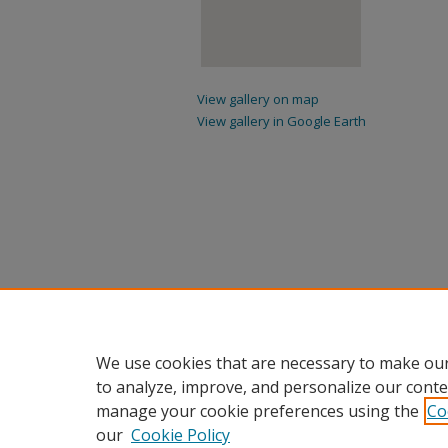
View gallery on map
View gallery in Google Earth
We use cookies that are necessary to make our
to analyze, improve, and personalize our conte
manage your cookie preferences using the
Co
our
Cookie Policy