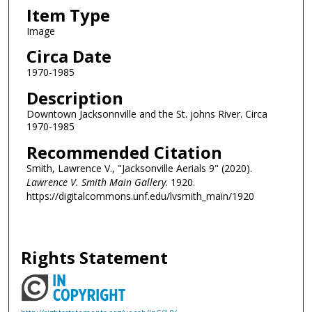
Item Type
Image
Circa Date
1970-1985
Description
Downtown Jacksonnville and the St. johns River. Circa
1970-1985
Recommended Citation
Smith, Lawrence V., "Jacksonville Aerials 9" (2020).
Lawrence V. Smith Main Gallery
. 1920.
https://digitalcommons.unf.edu/lvsmith_main/1920
Rights Statement