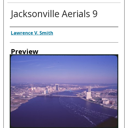
Jacksonville Aerials 9
Creator
Lawrence V. Smith
Preview