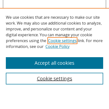
We use cookies that are necessary to make our site
work. We may also use additional cookies to analyze,
improve, and personalize our content and your
digital experience. You can manage your cookie
preferences using the
Cookie settings
link. For more
information, see our
Cookie Policy
Accept all cookies
Search
Cookie settings
Enter search terms:
Select context to search: