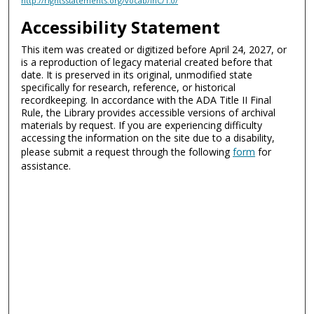
http://rightsstatements.org/vocab/InC/1.0/
Accessibility Statement
This item was created or digitized before April 24, 2027, or
is a reproduction of legacy material created before that
date. It is preserved in its original, unmodified state
specifically for research, reference, or historical
recordkeeping. In accordance with the ADA Title II Final
Rule, the Library provides accessible versions of archival
materials by request. If you are experiencing difficulty
accessing the information on the site due to a disability,
please submit a request through the following
form
for
assistance.