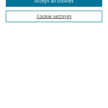
Accept all cookies
Search
Cookie settings
Enter search terms:
Select context to search:
Advanced Search
Notify me via email or
RSS
Links
UNF Digital Commons Exhibits
Thomas G. Carpenter Library
Copyright Information
Search Tips
Browse