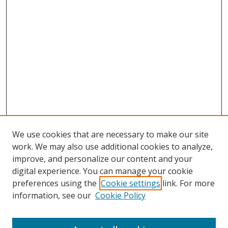
We use cookies that are necessary to make our site
work. We may also use additional cookies to analyze,
improve, and personalize our content and your
digital experience. You can manage your cookie
preferences using the
Cookie settings
link. For more
information, see our
Cookie Policy