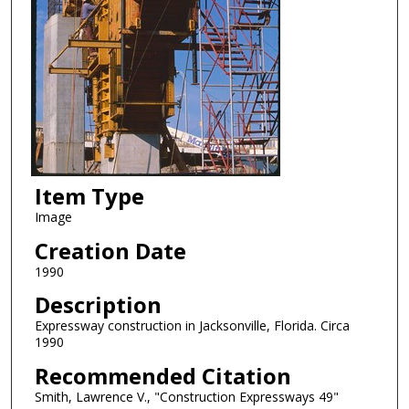
Item Type
Image
Creation Date
1990
Description
Expressway construction in Jacksonville, Florida. Circa
1990
Recommended Citation
Smith, Lawrence V., "Construction Expressways 49"