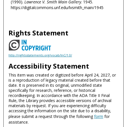
(1990).
Lawrence V. Smith Main Gallery
. 1945.
https://digitalcommons.unf.edu/lvsmith_main/1945
Rights Statement
http://rightsstatements.org/vocab/InC/1.0/
Accessibility Statement
This item was created or digitized before April 24, 2027, or
is a reproduction of legacy material created before that
date. It is preserved in its original, unmodified state
specifically for research, reference, or historical
recordkeeping. In accordance with the ADA Title II Final
Rule, the Library provides accessible versions of archival
materials by request. If you are experiencing difficulty
accessing the information on the site due to a disability,
please submit a request through the following
form
for
assistance.