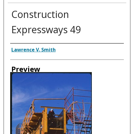
Construction
Expressways 49
Creator
Lawrence V. Smith
Preview