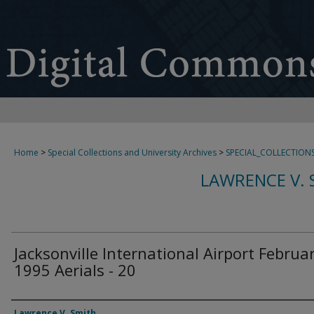
Home
>
Special Collections and University Archives
>
SPECIAL_COLLECTION
LAWRENCE V. 
Jacksonville International Airport Februa
1995 Aerials - 20
Creator
Lawrence V. Smith