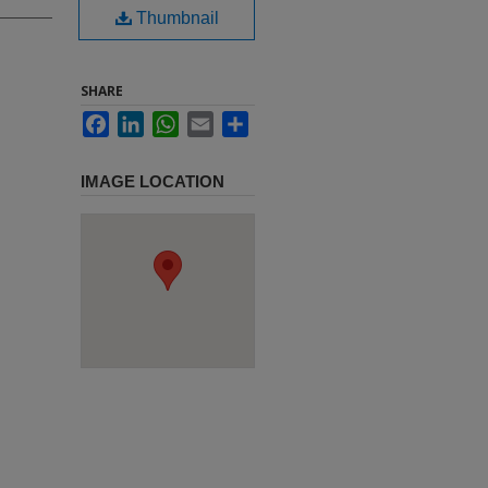
Thumbnail
SHARE
Facebook
LinkedIn
WhatsApp
Email
Share
IMAGE LOCATION