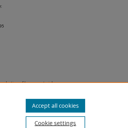
e:
995
eproduction of legacy material
state specifically for research,
itle II Final Rule, the Library
u are experiencing difficulty
submit a request through the
Accept all cookies
Cookie settings