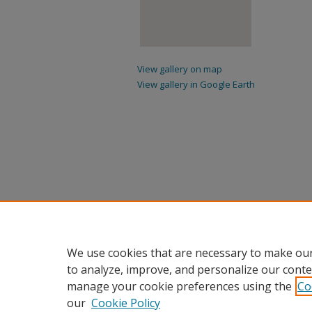
View gallery on map
View gallery in Google Earth
We use cookies that are necessary to make our
to analyze, improve, and personalize our conte
manage your cookie preferences using the
Co
our
Cookie Policy