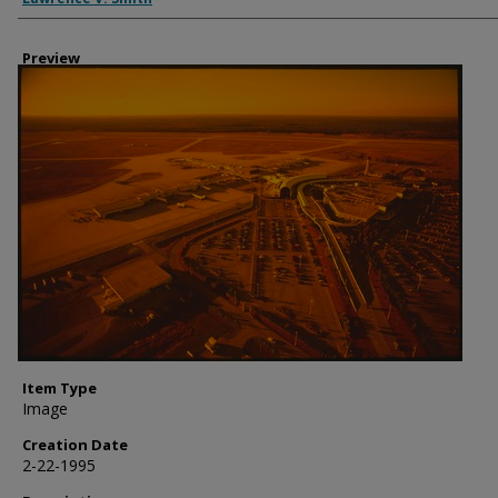
Preview
Item Type
Image
Creation Date
2-22-1995