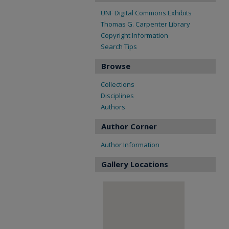
UNF Digital Commons Exhibits
Thomas G. Carpenter Library
Copyright Information
Search Tips
Browse
Collections
Disciplines
Authors
Author Corner
Author Information
Gallery Locations