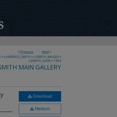
<
Previous
Next
>
S
>
LAWRENCE_SMITH
>
LVSMITH_IMAGES
>
LVSMITH_MAIN
>
1954
SMITH MAIN GALLERY
ry
Download
Medium