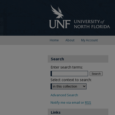
Home
About
My Account
Search
Enter search terms:
Select context to search:
Advanced Search
Notify me via email or
RSS
Links