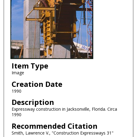
Item Type
Image
Creation Date
1990
Description
Expressway construction in Jacksonville, Florida. Circa
1990
Recommended Citation
Smith, Lawrence V., "Construction Expressways 31"