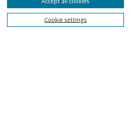
Accept all cookies
Search
Cookie settings
Enter search terms:
Select context to search:
Advanced Search
Notify me via email or
RSS
Links
UNF Digital Commons Exhibits
Thomas G. Carpenter Library
Copyright Information
Search Tips
Browse