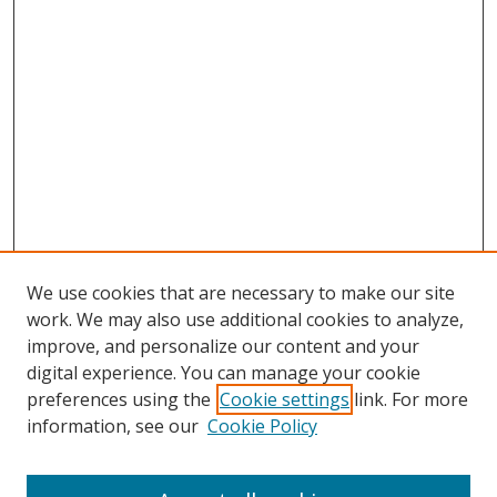
We use cookies that are necessary to make our site
work. We may also use additional cookies to analyze,
improve, and personalize our content and your
digital experience. You can manage your cookie
preferences using the
Cookie settings
link. For more
information, see our
Cookie Policy