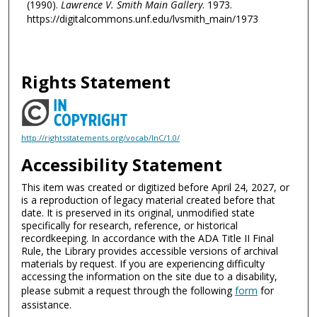
(1990).
Lawrence V. Smith Main Gallery
. 1973.
https://digitalcommons.unf.edu/lvsmith_main/1973
Rights Statement
http://rightsstatements.org/vocab/InC/1.0/
Accessibility Statement
This item was created or digitized before April 24, 2027, or
is a reproduction of legacy material created before that
date. It is preserved in its original, unmodified state
specifically for research, reference, or historical
recordkeeping. In accordance with the ADA Title II Final
Rule, the Library provides accessible versions of archival
materials by request. If you are experiencing difficulty
accessing the information on the site due to a disability,
please submit a request through the following
form
for
assistance.