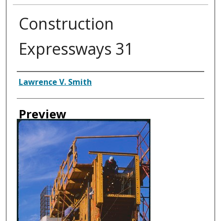
Construction
Expressways 31
Creator
Lawrence V. Smith
Preview