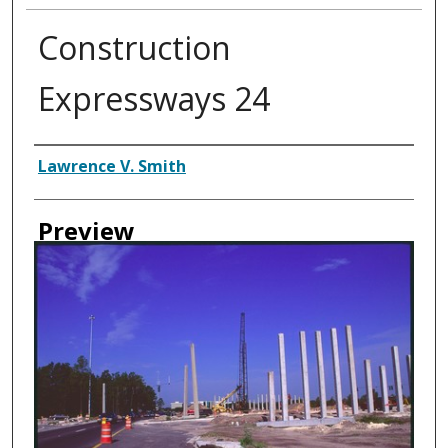
Construction
Expressways 24
Creator
Lawrence V. Smith
Preview