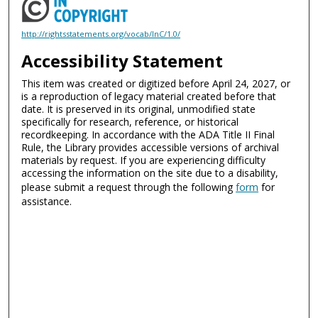
http://rightsstatements.org/vocab/InC/1.0/
Accessibility Statement
This item was created or digitized before April 24, 2027, or
is a reproduction of legacy material created before that
date. It is preserved in its original, unmodified state
specifically for research, reference, or historical
recordkeeping. In accordance with the ADA Title II Final
Rule, the Library provides accessible versions of archival
materials by request. If you are experiencing difficulty
accessing the information on the site due to a disability,
please submit a request through the following
form
for
assistance.