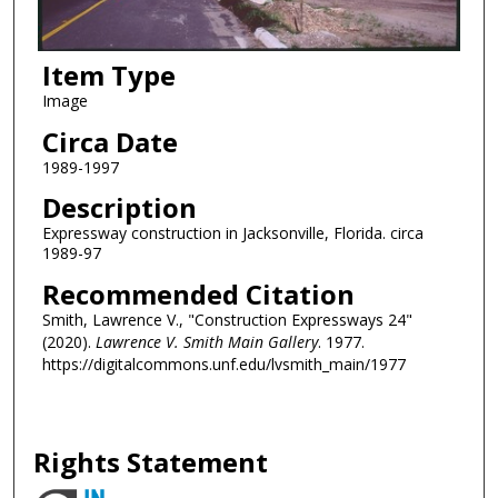
Item Type
Image
Circa Date
1989-1997
Description
Expressway construction in Jacksonville, Florida. circa
1989-97
Recommended Citation
Smith, Lawrence V., "Construction Expressways 24"
(2020).
Lawrence V. Smith Main Gallery
. 1977.
https://digitalcommons.unf.edu/lvsmith_main/1977
Rights Statement