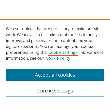
We use cookies that are necessary to make our site
work. We may also use additional cookies to analyze,
improve, and personalize our content and your
digital experience. You can manage your cookie
preferences using the
Cookie settings
link. For more
information, see our
Cookie Policy
Accept all cookies
Search
Cookie settings
Enter search terms: