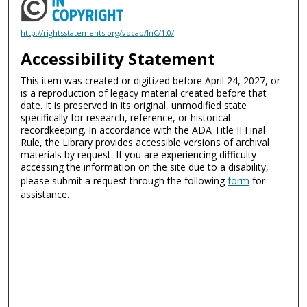
http://rightsstatements.org/vocab/InC/1.0/
Accessibility Statement
This item was created or digitized before April 24, 2027, or
is a reproduction of legacy material created before that
date. It is preserved in its original, unmodified state
specifically for research, reference, or historical
recordkeeping. In accordance with the ADA Title II Final
Rule, the Library provides accessible versions of archival
materials by request. If you are experiencing difficulty
accessing the information on the site due to a disability,
please submit a request through the following
form
for
assistance.