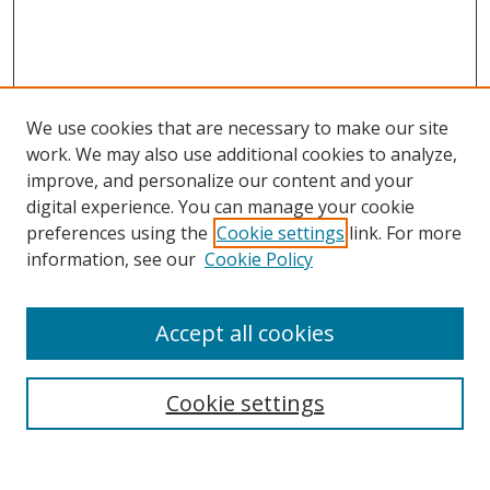
We use cookies that are necessary to make our site
work. We may also use additional cookies to analyze,
improve, and personalize our content and your
digital experience. You can manage your cookie
preferences using the
Cookie settings
link. For more
information, see our
Cookie Policy
Accept all cookies
Search
Cookie settings
Enter search terms: