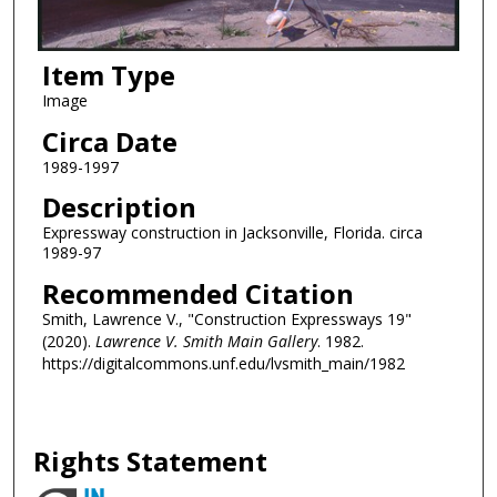
Item Type
Image
Circa Date
1989-1997
Description
Expressway construction in Jacksonville, Florida. circa
1989-97
Recommended Citation
Smith, Lawrence V., "Construction Expressways 19"
(2020).
Lawrence V. Smith Main Gallery
. 1982.
https://digitalcommons.unf.edu/lvsmith_main/1982
Rights Statement