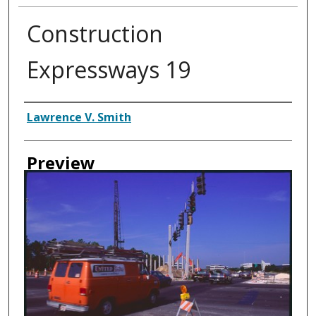
Construction
Expressways 19
Creator
Lawrence V. Smith
Preview