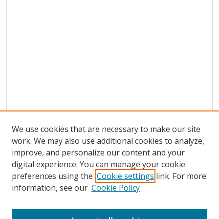
We use cookies that are necessary to make our site
work. We may also use additional cookies to analyze,
improve, and personalize our content and your
digital experience. You can manage your cookie
preferences using the
Cookie settings
link. For more
information, see our
Cookie Policy