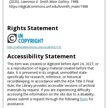
(2020).
Lawrence V. Smith Main Gallery
. 1988.
https://digitalcommons.unf.edu/lvsmith_main/1988
Rights Statement
http://rightsstatements.org/vocab/InC/1.0/
Accessibility Statement
This item was created or digitized before April 24, 2027, or
is a reproduction of legacy material created before that
date. It is preserved in its original, unmodified state
specifically for research, reference, or historical
recordkeeping. In accordance with the ADA Title II Final
Rule, the Library provides accessible versions of archival
materials by request. If you are experiencing difficulty
accessing the information on the site due to a disability,
please submit a request through the following
form
for
assistance.