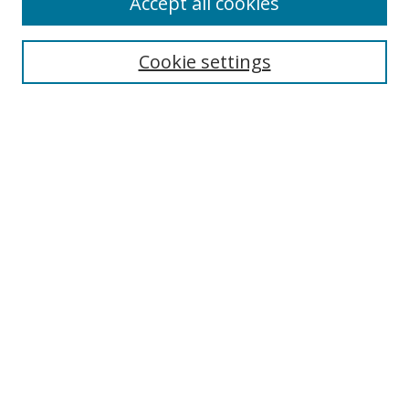
Accept all cookies
Search
Cookie settings
Enter search terms:
Select context to search:
Advanced Search
Notify me via email or
RSS
Links
UNF Digital Commons Exhibits
Thomas G. Carpenter Library
Copyright Information
Search Tips
Browse