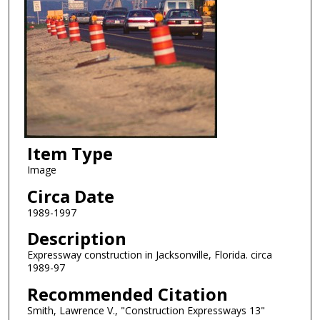
Item Type
Image
Circa Date
1989-1997
Description
Expressway construction in Jacksonville, Florida. circa
1989-97
Recommended Citation
Smith, Lawrence V., "Construction Expressways 13"