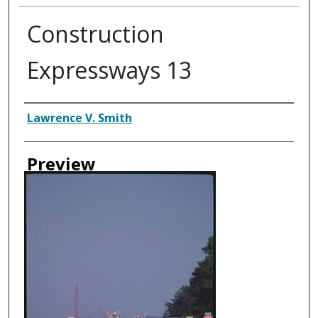
Construction
Expressways 13
Creator
Lawrence V. Smith
Preview