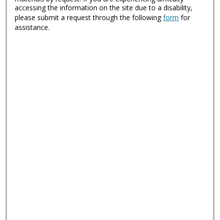
accessing the information on the site due to a disability,
please submit a request through the following
form
for
assistance.