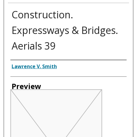
Construction.
Expressways & Bridges.
Aerials 39
Creator
Lawrence V. Smith
Preview