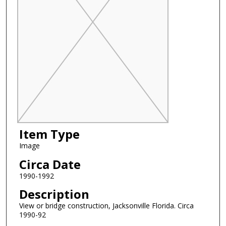
Item Type
Image
Circa Date
1990-1992
Description
View or bridge construction, Jacksonville Florida. Circa
1990-92