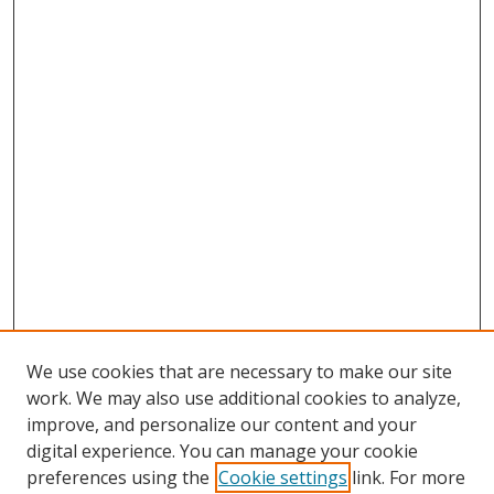
We use cookies that are necessary to make our site
work. We may also use additional cookies to analyze,
improve, and personalize our content and your
digital experience. You can manage your cookie
preferences using the
Cookie settings
link. For more