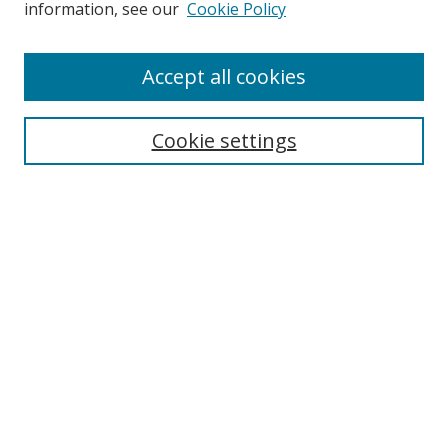
information, see our
Cookie Policy
Accept all cookies
Search
Cookie settings
Enter search terms:
Select context to search:
Advanced Search
Notify me via email or
RSS
Links
UNF Digital Commons Exhibits
Thomas G. Carpenter Library