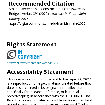
Recommended Citation
Smith, Lawrence V., "Construction. Expressways &
Bridges. Aerials 39" (2020).
Lawrence V. Smith Main
Gallery
. 2005.
https://digitalcommons.unf.edu/lvsmith_main/2005
Rights Statement
http://rightsstatements.org/vocab/InC/1.0/
Accessibility Statement
This item was created or digitized before April 24, 2027, or
is a reproduction of legacy material created before that
date. It is preserved in its original, unmodified state
specifically for research, reference, or historical
recordkeeping. In accordance with the ADA Title II Final
Rule, the Library provides accessible versions of archival
materials by request. If you are experiencing difficulty