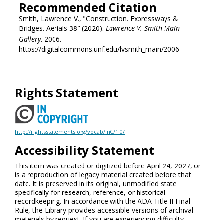
Recommended Citation
Smith, Lawrence V., "Construction. Expressways &
Bridges. Aerials 38" (2020).
Lawrence V. Smith Main
Gallery
. 2006.
https://digitalcommons.unf.edu/lvsmith_main/2006
Rights Statement
http://rightsstatements.org/vocab/InC/1.0/
Accessibility Statement
This item was created or digitized before April 24, 2027, or
is a reproduction of legacy material created before that
date. It is preserved in its original, unmodified state
specifically for research, reference, or historical
recordkeeping. In accordance with the ADA Title II Final
Rule, the Library provides accessible versions of archival
materials by request. If you are experiencing difficulty