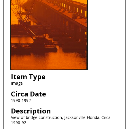
Item Type
Image
Circa Date
1990-1992
Description
View of bridge construction, Jacksonville Florida. Circa
1990-92