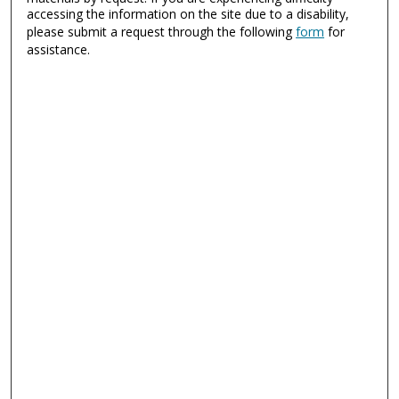
accessing the information on the site due to a disability,
please submit a request through the following
form
for
assistance.