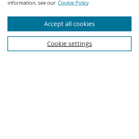
information, see our
Cookie Policy
Accept all cookies
Search
Cookie settings
Enter search terms:
Select context to search:
Advanced Search
Notify me via email or
RSS
Links
UNF Digital Commons Exhibits
Thomas G. Carpenter Library