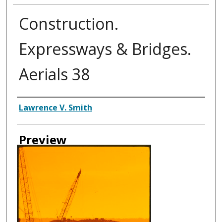
Construction.
Expressways & Bridges.
Aerials 38
Creator
Lawrence V. Smith
Preview