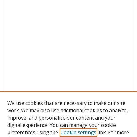
We use cookies that are necessary to make our site
work. We may also use additional cookies to analyze,
improve, and personalize our content and your
digital experience. You can manage your cookie
preferences using the
Cookie settings
link. For more