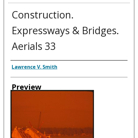
Construction.
Expressways & Bridges.
Aerials 33
Creator
Lawrence V. Smith
Preview