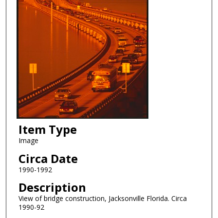
Item Type
Image
Circa Date
1990-1992
Description
View of bridge construction, Jacksonville Florida. Circa
1990-92