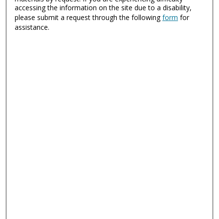
accessing the information on the site due to a disability,
please submit a request through the following
form
for
assistance.