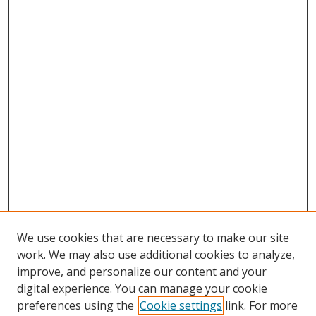
We use cookies that are necessary to make our site
work. We may also use additional cookies to analyze,
improve, and personalize our content and your
digital experience. You can manage your cookie
preferences using the
Cookie settings
link. For more