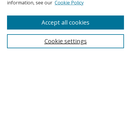
information, see our
Cookie Policy
Accept all cookies
Search
Cookie settings
Enter search terms:
Select context to search:
Advanced Search
Notify me via email or
RSS
Links
UNF Digital Commons Exhibits
Thomas G. Carpenter Library