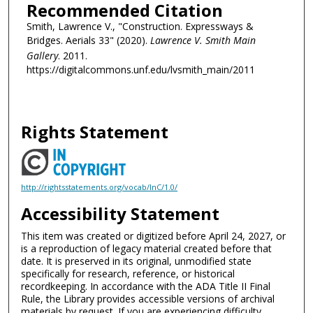
Recommended Citation
Smith, Lawrence V., "Construction. Expressways &
Bridges. Aerials 33" (2020).
Lawrence V. Smith Main
Gallery
. 2011.
https://digitalcommons.unf.edu/lvsmith_main/2011
Rights Statement
http://rightsstatements.org/vocab/InC/1.0/
Accessibility Statement
This item was created or digitized before April 24, 2027, or
is a reproduction of legacy material created before that
date. It is preserved in its original, unmodified state
specifically for research, reference, or historical
recordkeeping. In accordance with the ADA Title II Final
Rule, the Library provides accessible versions of archival
materials by request. If you are experiencing difficulty