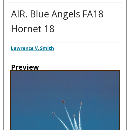
AIR. Blue Angels FA18
Hornet 18
Creator
Lawrence V. Smith
Preview