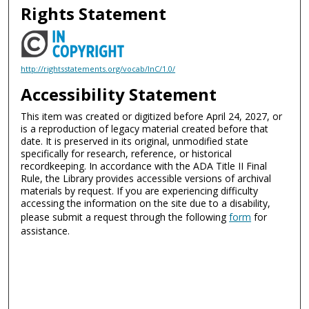
Rights Statement
http://rightsstatements.org/vocab/InC/1.0/
Accessibility Statement
This item was created or digitized before April 24, 2027, or
is a reproduction of legacy material created before that
date. It is preserved in its original, unmodified state
specifically for research, reference, or historical
recordkeeping. In accordance with the ADA Title II Final
Rule, the Library provides accessible versions of archival
materials by request. If you are experiencing difficulty
accessing the information on the site due to a disability,
please submit a request through the following
form
for
assistance.