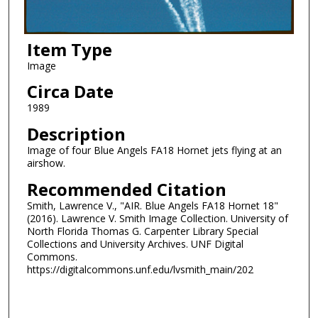
Item Type
Image
Circa Date
1989
Description
Image of four Blue Angels FA18 Hornet jets flying at an
airshow.
Recommended Citation
Smith, Lawrence V., "AIR. Blue Angels FA18 Hornet 18"
(2016). Lawrence V. Smith Image Collection. University of
North Florida Thomas G. Carpenter Library Special
Collections and University Archives. UNF Digital
Commons.
https://digitalcommons.unf.edu/lvsmith_main/202