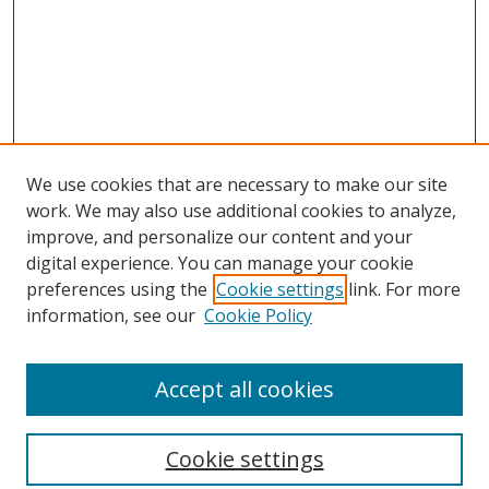
We use cookies that are necessary to make our site
work. We may also use additional cookies to analyze,
improve, and personalize our content and your
digital experience. You can manage your cookie
preferences using the
Cookie settings
link. For more
information, see our
Cookie Policy
Accept all cookies
Search
Cookie settings
Enter search terms: