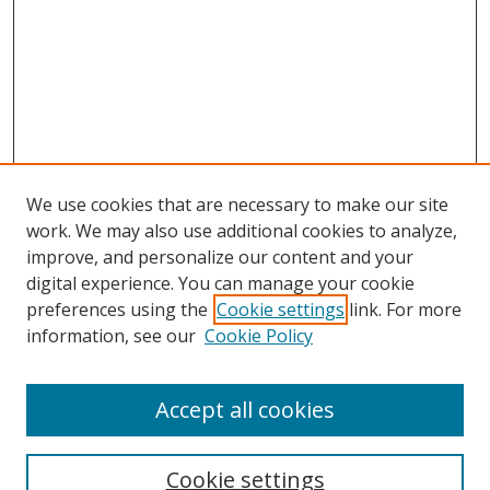
We use cookies that are necessary to make our site
work. We may also use additional cookies to analyze,
improve, and personalize our content and your
digital experience. You can manage your cookie
preferences using the
Cookie settings
link. For more
information, see our
Cookie Policy
Accept all cookies
Search
Cookie settings
Enter search terms: