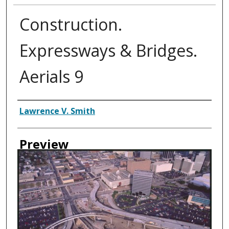
Construction.
Expressways & Bridges.
Aerials 9
Creator
Lawrence V. Smith
Preview