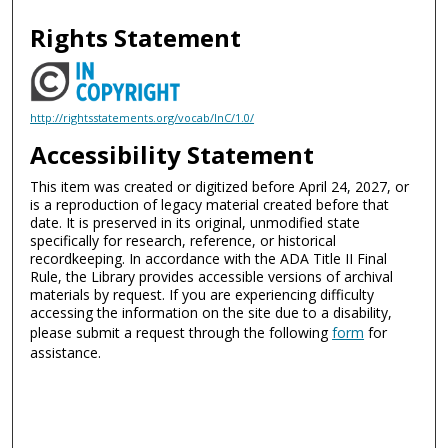
Rights Statement
http://rightsstatements.org/vocab/InC/1.0/
Accessibility Statement
This item was created or digitized before April 24, 2027, or
is a reproduction of legacy material created before that
date. It is preserved in its original, unmodified state
specifically for research, reference, or historical
recordkeeping. In accordance with the ADA Title II Final
Rule, the Library provides accessible versions of archival
materials by request. If you are experiencing difficulty
accessing the information on the site due to a disability,
please submit a request through the following
form
for
assistance.