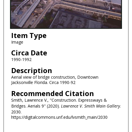
Item Type
Image
Circa Date
1990-1992
Description
Aerial view of bridge construction, Downtown
Jacksonville Florida. Circa 1990-92
Recommended Citation
Smith, Lawrence V., "Construction. Expressways &
Bridges. Aerials 9" (2020).
Lawrence V. Smith Main Gallery
.
2030.
https://digitalcommons.unf.edu/lvsmith_main/2030