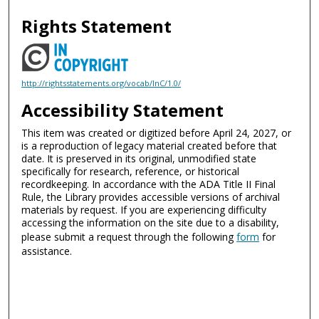
Rights Statement
http://rightsstatements.org/vocab/InC/1.0/
Accessibility Statement
This item was created or digitized before April 24, 2027, or
is a reproduction of legacy material created before that
date. It is preserved in its original, unmodified state
specifically for research, reference, or historical
recordkeeping. In accordance with the ADA Title II Final
Rule, the Library provides accessible versions of archival
materials by request. If you are experiencing difficulty
accessing the information on the site due to a disability,
please submit a request through the following
form
for
assistance.