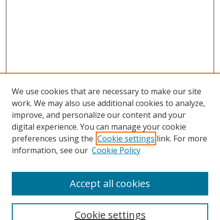
We use cookies that are necessary to make our site
work. We may also use additional cookies to analyze,
improve, and personalize our content and your
digital experience. You can manage your cookie
preferences using the
Cookie settings
link. For more
information, see our
Cookie Policy
Accept all cookies
Search
Cookie settings
Enter search terms: