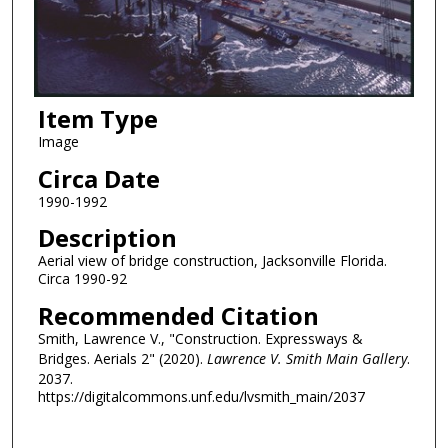
Item Type
Image
Circa Date
1990-1992
Description
Aerial view of bridge construction, Jacksonville Florida.
Circa 1990-92
Recommended Citation
Smith, Lawrence V., "Construction. Expressways &
Bridges. Aerials 2" (2020).
Lawrence V. Smith Main Gallery
.
2037.
https://digitalcommons.unf.edu/lvsmith_main/2037