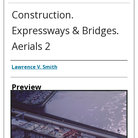
Construction.
Expressways & Bridges.
Aerials 2
Creator
Lawrence V. Smith
Preview