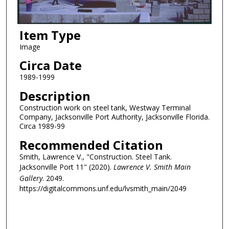
Item Type
Image
Circa Date
1989-1999
Description
Construction work on steel tank, Westway Terminal
Company, Jacksonville Port Authority, Jacksonville Florida.
Circa 1989-99
Recommended Citation
Smith, Lawrence V., "Construction. Steel Tank.
Jacksonville Port 11" (2020).
Lawrence V. Smith Main
Gallery
. 2049.
https://digitalcommons.unf.edu/lvsmith_main/2049