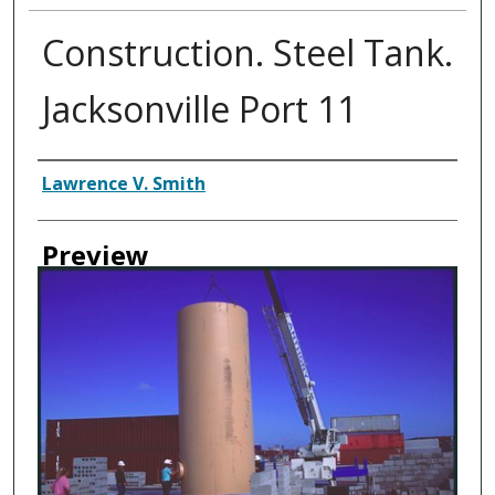
Construction. Steel Tank.
Jacksonville Port 11
Creator
Lawrence V. Smith
Preview