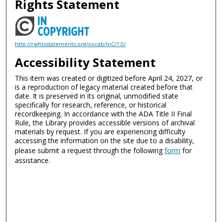
Rights Statement
http://rightsstatements.org/vocab/InC/1.0/
Accessibility Statement
This item was created or digitized before April 24, 2027, or
is a reproduction of legacy material created before that
date. It is preserved in its original, unmodified state
specifically for research, reference, or historical
recordkeeping. In accordance with the ADA Title II Final
Rule, the Library provides accessible versions of archival
materials by request. If you are experiencing difficulty
accessing the information on the site due to a disability,
please submit a request through the following
form
for
assistance.