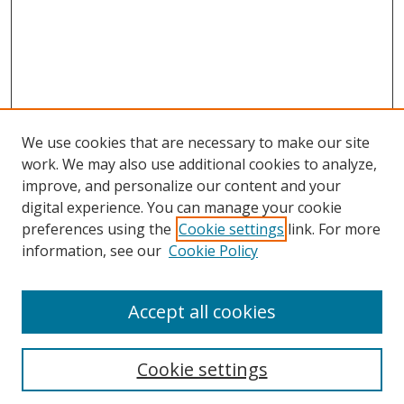
We use cookies that are necessary to make our site
work. We may also use additional cookies to analyze,
improve, and personalize our content and your
digital experience. You can manage your cookie
preferences using the
Cookie settings
link. For more
information, see our
Cookie Policy
Accept all cookies
Search
Cookie settings
Enter search terms: