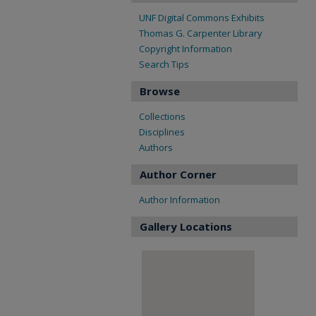
UNF Digital Commons Exhibits
Thomas G. Carpenter Library
Copyright Information
Search Tips
Browse
Collections
Disciplines
Authors
Author Corner
Author Information
Gallery Locations