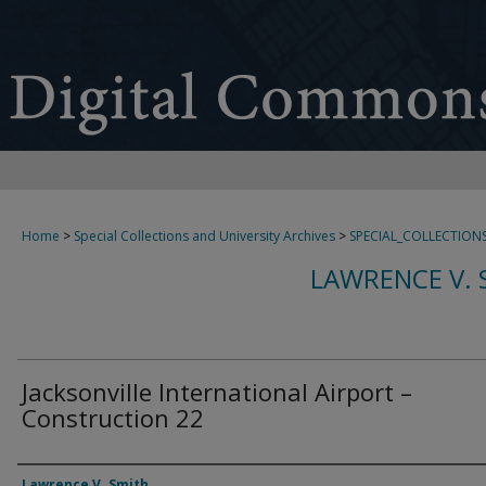
Home
>
Special Collections and University Archives
>
SPECIAL_COLLECTION
LAWRENCE V. 
Jacksonville International Airport –
Construction 22
Creator
Lawrence V. Smith