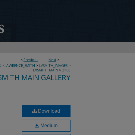
<
Previous
Next
>
S
>
LAWRENCE_SMITH
>
LVSMITH_IMAGES
>
LVSMITH_MAIN
>
2103
SMITH MAIN GALLERY
Download
Medium