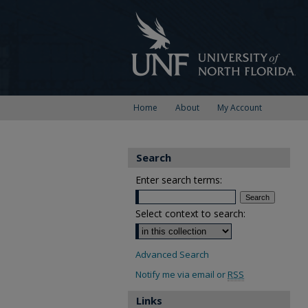
Home
About
My Account
Search
Enter search terms:
Select context to search:
Advanced Search
Notify me via email or
RSS
Links