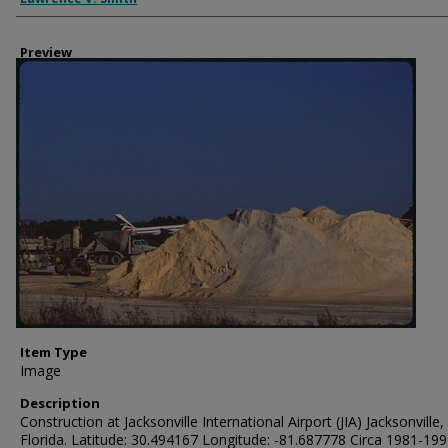
Preview
Item Type
Image
Description
Construction at Jacksonville International Airport (JIA) Jacksonville,
Florida. Latitude: 30.494167 Longitude: -81.687778 Circa 1981-19