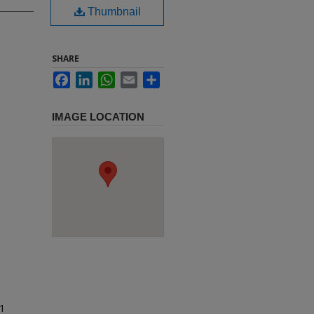
Thumbnail
SHARE
Facebook
LinkedIn
WhatsApp
Email
Share
IMAGE LOCATION
91