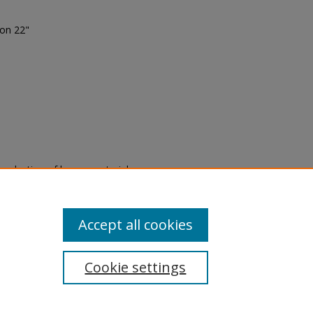
ion 22"
eproduction of legacy material
state specifically for research,
itle II Final Rule, the Library
u are experiencing difficulty
submit a request through the
Accept all cookies
Cookie settings