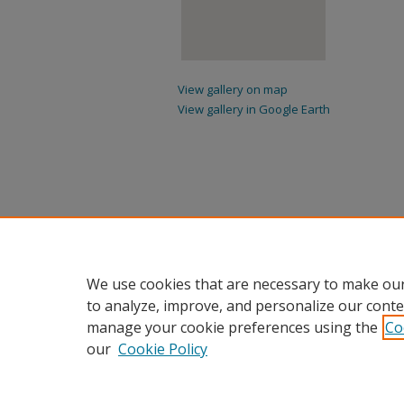
View gallery on map
View gallery in Google Earth
We use cookies that are necessary to make our
to analyze, improve, and personalize our conte
manage your cookie preferences using the
Co
our
Cookie Policy