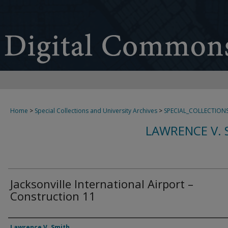
Home
>
Special Collections and University Archives
>
SPECIAL_COLLECTION
LAWRENCE V. 
Jacksonville International Airport –
Construction 11
Creator
Lawrence V. Smith