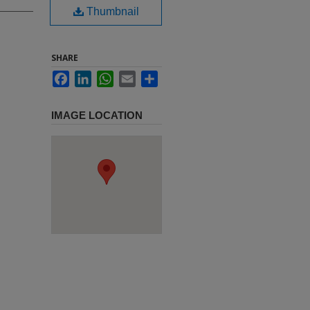
Thumbnail
SHARE
Facebook
LinkedIn
WhatsApp
Email
Share
IMAGE LOCATION