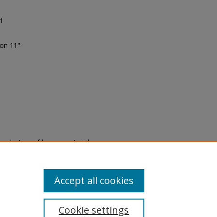
91
ion 11"
eproduction of legacy material
state specifically for research,
itle II Final Rule, the Library
u are experiencing difficulty
submit a request through the
Accept all cookies
Cookie settings