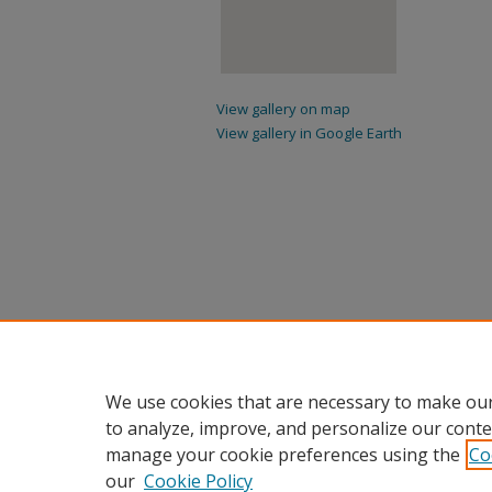
View gallery on map
View gallery in Google Earth
We use cookies that are necessary to make our
to analyze, improve, and personalize our conte
manage your cookie preferences using the
Co
our
Cookie Policy