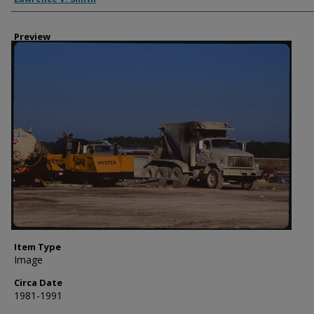
Preview
Item Type
Image
Circa Date
1981-1991