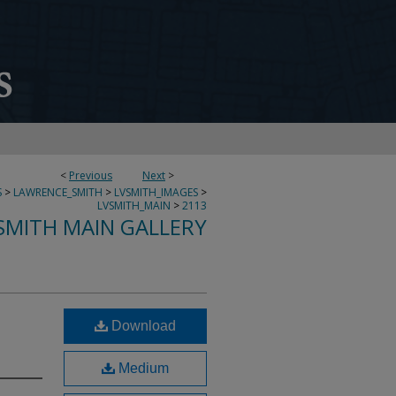
<
Previous
Next
>
S
>
LAWRENCE_SMITH
>
LVSMITH_IMAGES
>
LVSMITH_MAIN
>
2113
SMITH MAIN GALLERY
Download
Medium