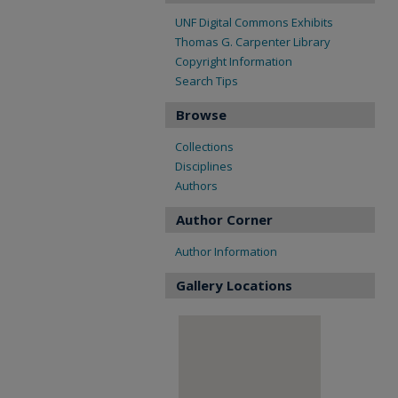
UNF Digital Commons Exhibits
Thomas G. Carpenter Library
Copyright Information
Search Tips
Browse
Collections
Disciplines
Authors
Author Corner
Author Information
Gallery Locations