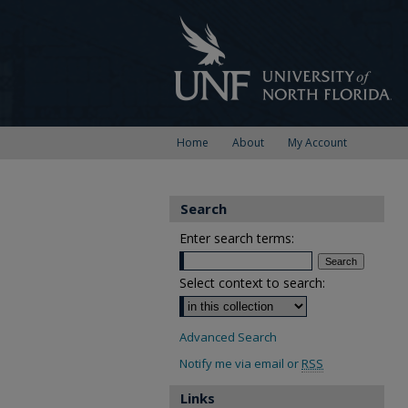
Home
About
My Account
Search
Enter search terms:
Select context to search:
Advanced Search
Notify me via email or
RSS
Links