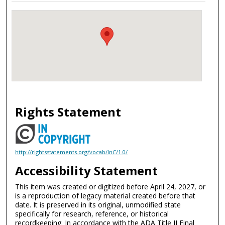
Rights Statement
http://rightsstatements.org/vocab/InC/1.0/
Accessibility Statement
This item was created or digitized before April 24, 2027, or
is a reproduction of legacy material created before that
date. It is preserved in its original, unmodified state
specifically for research, reference, or historical
recordkeeping. In accordance with the ADA Title II Final