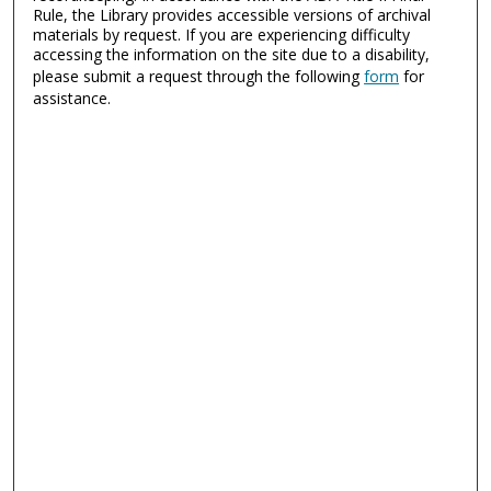
Rule, the Library provides accessible versions of archival
materials by request. If you are experiencing difficulty
accessing the information on the site due to a disability,
please submit a request through the following
form
for
assistance.