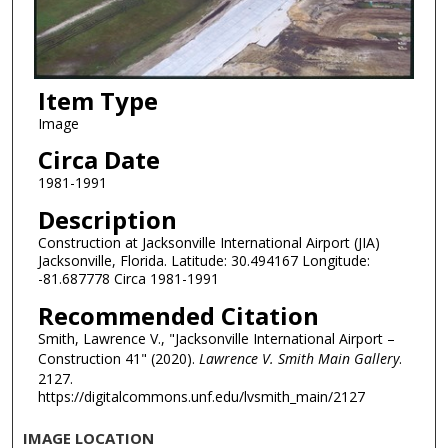
Item Type
Image
Circa Date
1981-1991
Description
Construction at Jacksonville International Airport (JIA)
Jacksonville, Florida. Latitude: 30.494167 Longitude:
-81.687778 Circa 1981-1991
Recommended Citation
Smith, Lawrence V., "Jacksonville International Airport –
Construction 41" (2020).
Lawrence V. Smith Main Gallery
.
2127.
https://digitalcommons.unf.edu/lvsmith_main/2127
IMAGE LOCATION