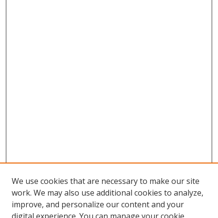
We use cookies that are necessary to make our site
work. We may also use additional cookies to analyze,
improve, and personalize our content and your
digital experience. You can manage your cookie