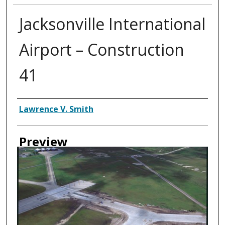
Jacksonville International
Airport – Construction
41
Creator
Lawrence V. Smith
Preview