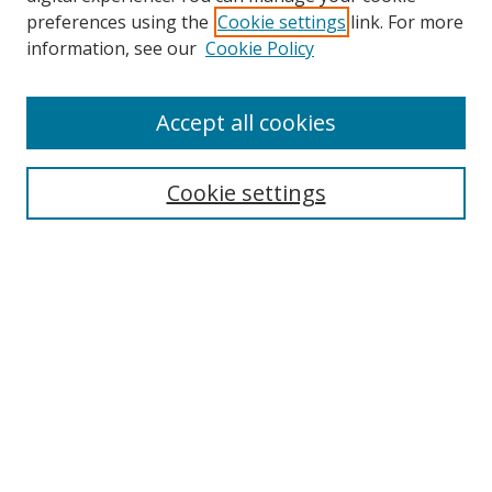
preferences using the
Cookie settings
link. For more
information, see our
Cookie Policy
Accept all cookies
Search
Cookie settings
Enter search terms:
Select context to search:
Advanced Search
Notify me via email or
RSS
Links