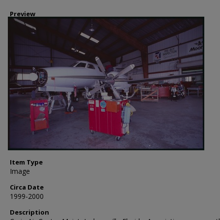
Preview
Item Type
Image
Circa Date
1999-2000
Description