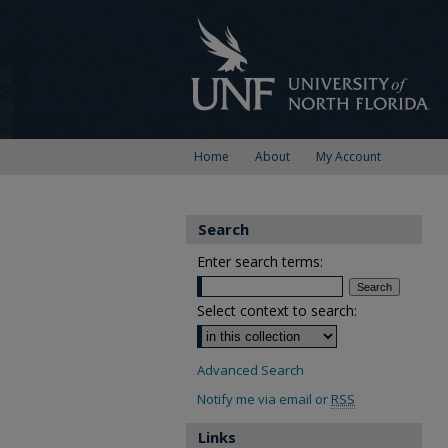
Home
About
My Account
Search
Enter search terms:
Select context to search:
Advanced Search
Notify me via email or
RSS
Links