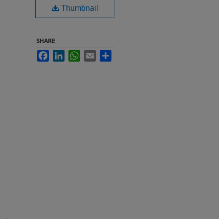
Thumbnail
SHARE
Facebook
LinkedIn
WhatsApp
Email
Share