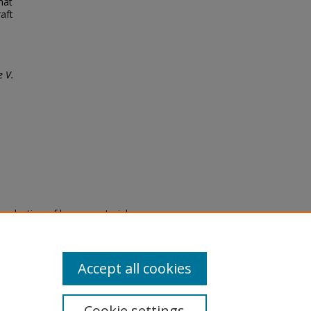
hat
aft
 V.
eproduction of legacy material
state specifically for research,
itle II Final Rule, the Library
u are experiencing difficulty
submit a request through the
Accept all cookies
Cookie settings