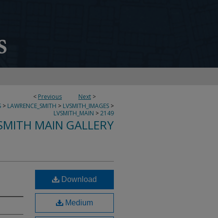
<
Previous
Next
>
S
>
LAWRENCE_SMITH
>
LVSMITH_IMAGES
>
LVSMITH_MAIN
>
2149
SMITH MAIN GALLERY
Download
Medium