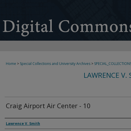
Home
>
Special Collections and University Archives
>
SPECIAL_COLLECTION
LAWRENCE V. 
Craig Airport Air Center - 10
Creator
Lawrence V. Smith