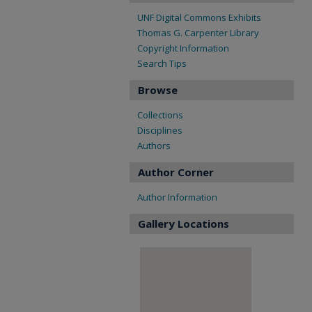
UNF Digital Commons Exhibits
Thomas G. Carpenter Library
Copyright Information
Search Tips
Browse
Collections
Disciplines
Authors
Author Corner
Author Information
Gallery Locations