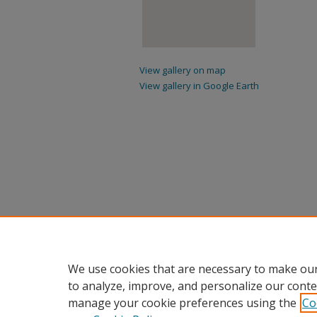
View gallery on map
View gallery in Google Earth
We use cookies that are necessary to make our
to analyze, improve, and personalize our conte
manage your cookie preferences using the
Co