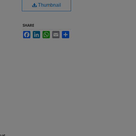
Thumbnail
SHARE
Facebook
LinkedIn
WhatsApp
Email
Share
hat