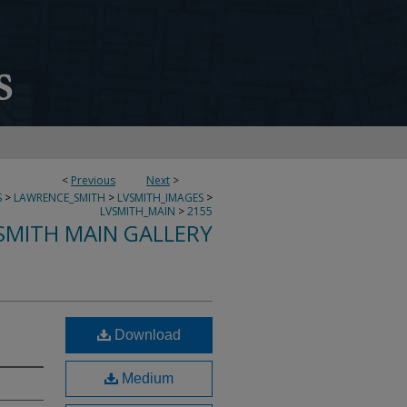
<
Previous
Next
>
S
>
LAWRENCE_SMITH
>
LVSMITH_IMAGES
>
LVSMITH_MAIN
>
2155
SMITH MAIN GALLERY
Download
Medium