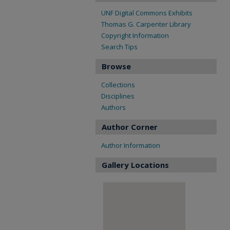
UNF Digital Commons Exhibits
Thomas G. Carpenter Library
Copyright Information
Search Tips
Browse
Collections
Disciplines
Authors
Author Corner
Author Information
Gallery Locations