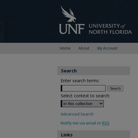
Home
About
My Account
Search
Enter search terms:
Select context to search:
Advanced Search
Notify me via email or
RSS
Links