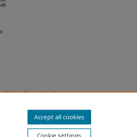
aft
V.
eproduction of legacy material
state specifically for research,
itle II Final Rule, the Library
u are experiencing difficulty
submit a request through the
Accept all cookies
Cookie settings