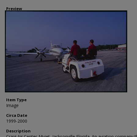
Preview
Item Type
Image
Circa Date
1999-2000
Description
Craig Air Center-Myjet, Jacksonville Florida. An aviation company t