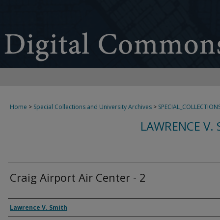
Home
>
Special Collections and University Archives
>
SPECIAL_COLLECTION
LAWRENCE V. 
Craig Airport Air Center - 2
Creator
Lawrence V. Smith