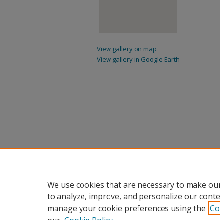
View gallery on map
View gallery in Google Earth
We use cookies that are necessary to make our
to analyze, improve, and personalize our conte
manage your cookie preferences using the
Co