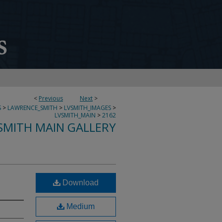
<
Previous
Next
>
S
>
LAWRENCE_SMITH
>
LVSMITH_IMAGES
>
LVSMITH_MAIN
>
2162
SMITH MAIN GALLERY
Download
Medium