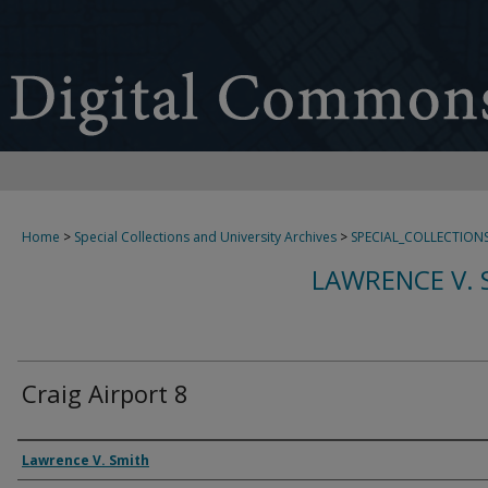
Home
>
Special Collections and University Archives
>
SPECIAL_COLLECTION
LAWRENCE V. 
Craig Airport 8
Creator
Lawrence V. Smith