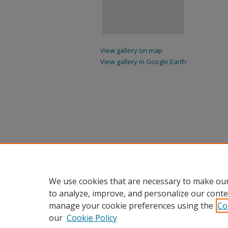
View gallery on map
View gallery in Google Earth
We use cookies that are necessary to make our
to analyze, improve, and personalize our conte
manage your cookie preferences using the
Co
our
Cookie Policy