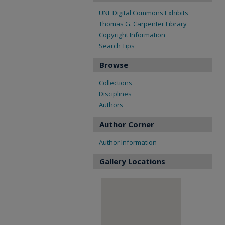
UNF Digital Commons Exhibits
Thomas G. Carpenter Library
Copyright Information
Search Tips
Browse
Collections
Disciplines
Authors
Author Corner
Author Information
Gallery Locations