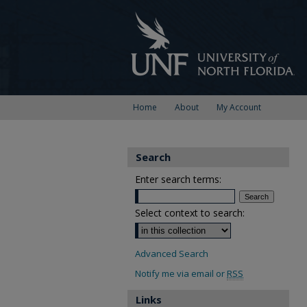
Home
About
My Account
Search
Enter search terms:
Select context to search:
Advanced Search
Notify me via email or
RSS
Links