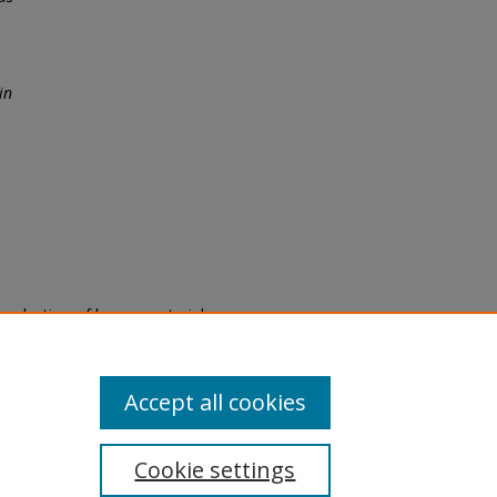
in
eproduction of legacy material
state specifically for research,
itle II Final Rule, the Library
u are experiencing difficulty
submit a request through the
Accept all cookies
Cookie settings