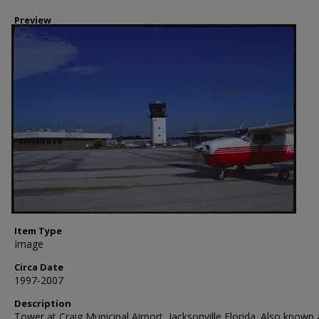
Preview
Item Type
Image
Circa Date
1997-2007
Description
Tower at Craig Municipal Airport, Jacksonville Florida. Also known 