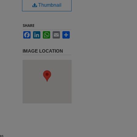
Thumbnail
SHARE
Facebook
LinkedIn
WhatsApp
Email
Share
IMAGE LOCATION
as