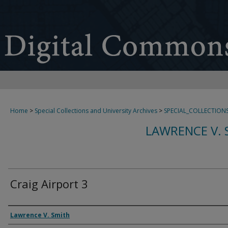
Home
>
Special Collections and University Archives
>
SPECIAL_COLLECTION
LAWRENCE V. 
Craig Airport 3
Creator
Lawrence V. Smith