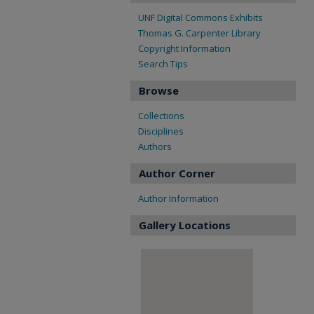
UNF Digital Commons Exhibits
Thomas G. Carpenter Library
Copyright Information
Search Tips
Browse
Collections
Disciplines
Authors
Author Corner
Author Information
Gallery Locations