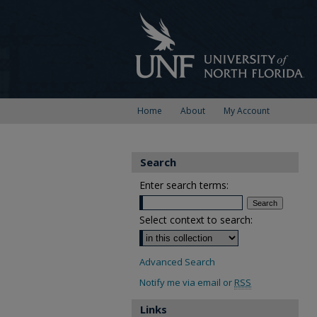
Home
About
My Account
Search
Enter search terms:
Select context to search:
Advanced Search
Notify me via email or
RSS
Links