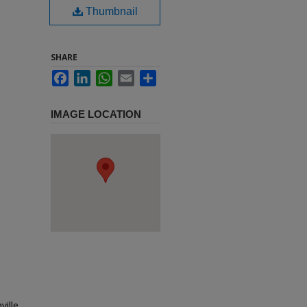
Thumbnail
SHARE
Facebook
LinkedIn
WhatsApp
Email
Share
IMAGE LOCATION
ville