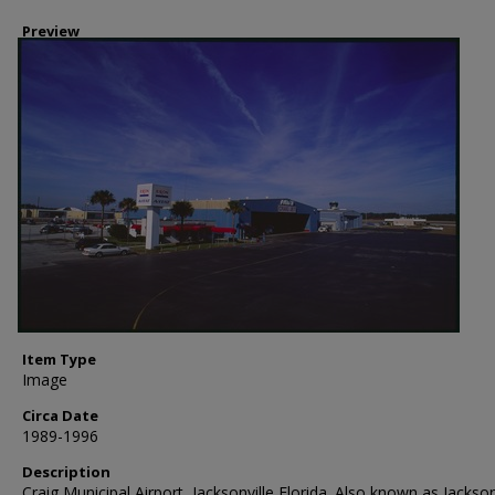
Preview
Item Type
Image
Circa Date
1989-1996
Description
Craig Municipal Airport, Jacksonville Florida. Also known as Jackson