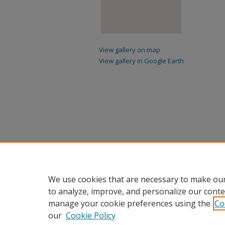
View gallery on map
View gallery in Google Earth
We use cookies that are necessary to make our
to analyze, improve, and personalize our conte
manage your cookie preferences using the
Co
our
Cookie Policy