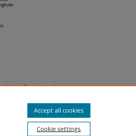
ngitude
in
eproduction of legacy material
state specifically for research,
itle II Final Rule, the Library
u are experiencing difficulty
submit a request through the
Accept all cookies
Cookie settings