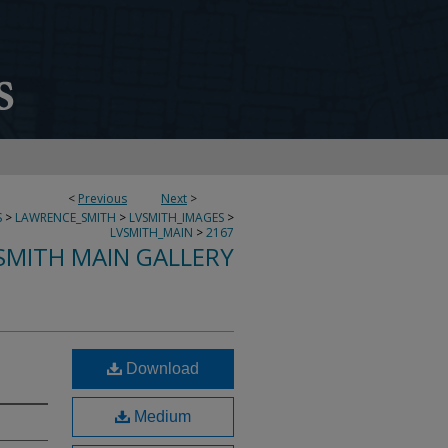
<
Previous
Next
>
S
>
LAWRENCE_SMITH
>
LVSMITH_IMAGES
>
LVSMITH_MAIN
>
2167
SMITH MAIN GALLERY
Download
Medium