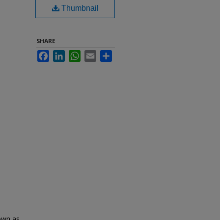
Thumbnail
SHARE
Facebook
LinkedIn
WhatsApp
Email
Share
nown as