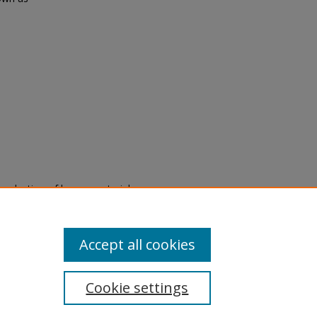
eproduction of legacy material
state specifically for research,
itle II Final Rule, the Library
u are experiencing difficulty
submit a request through the
Accept all cookies
Cookie settings