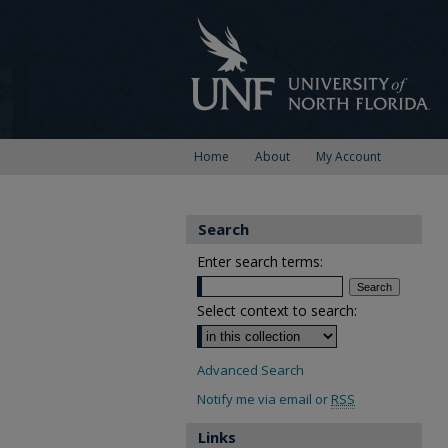
Home
About
My Account
Search
Enter search terms:
Select context to search:
Advanced Search
Notify me via email or
RSS
Links