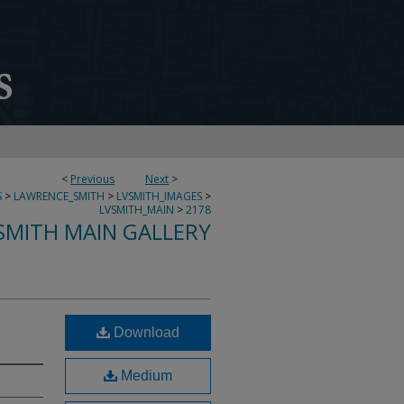
<
Previous
Next
>
S
>
LAWRENCE_SMITH
>
LVSMITH_IMAGES
>
LVSMITH_MAIN
>
2178
SMITH MAIN GALLERY
Download
Medium