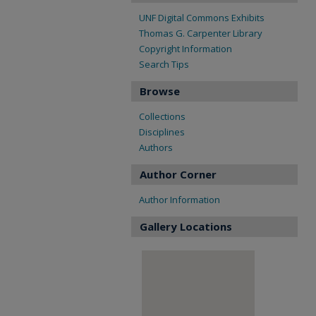
UNF Digital Commons Exhibits
Thomas G. Carpenter Library
Copyright Information
Search Tips
Browse
Collections
Disciplines
Authors
Author Corner
Author Information
Gallery Locations