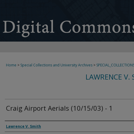
Home
>
Special Collections and University Archives
>
SPECIAL_COLLECTION
LAWRENCE V. 
Craig Airport Aerials (10/15/03) - 1
Creator
Lawrence V. Smith