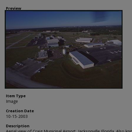
Preview
Item Type
Image
Creation Date
10-15-2003
Description
Aerial view of Craig Municipal Airport, Jacksonville Florida. Also k