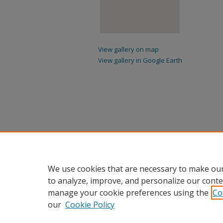
View gallery on map
View gallery in Google Earth
We use cookies that are necessary to make our
to analyze, improve, and personalize our conte
manage your cookie preferences using the
Co
our
Cookie Policy