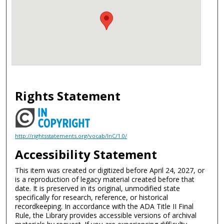
Rights Statement
http://rightsstatements.org/vocab/InC/1.0/
Accessibility Statement
This item was created or digitized before April 24, 2027, or
is a reproduction of legacy material created before that
date. It is preserved in its original, unmodified state
specifically for research, reference, or historical
recordkeeping. In accordance with the ADA Title II Final
Rule, the Library provides accessible versions of archival