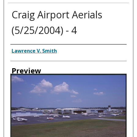
Craig Airport Aerials
(5/25/2004) - 4
Creator
Lawrence V. Smith
Preview