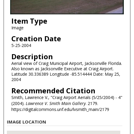
Item Type
Image
Creation Date
5-25-2004
Description
Aerial view of Craig Municipal Airport, Jacksonville Florida.
Also known as Jacksonville Executive at Craig Airport.
Latitude 30.336389 Longitude -85.514444 Date: May 25,
2004
Recommended Citation
Smith, Lawrence V., "Craig Airport Aerials (5/25/2004) - 4"
(2004).
Lawrence V. Smith Main Gallery
. 2179.
https://digitalcommons.unf.edu/lvsmith_main/2179
IMAGE LOCATION