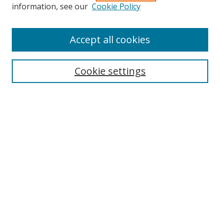
information, see our
Cookie Policy
Accept all cookies
Search
Cookie settings
Enter search terms:
Select context to search:
Advanced Search
Notify me via email or
RSS
Links
UNF Digital Commons Exhibits
Thomas G. Carpenter Library