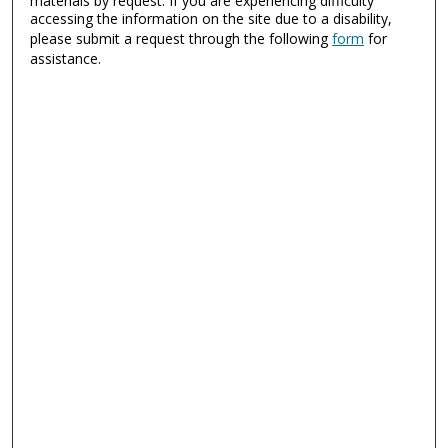
materials by request. If you are experiencing difficulty
accessing the information on the site due to a disability,
please submit a request through the following
form
for
assistance.