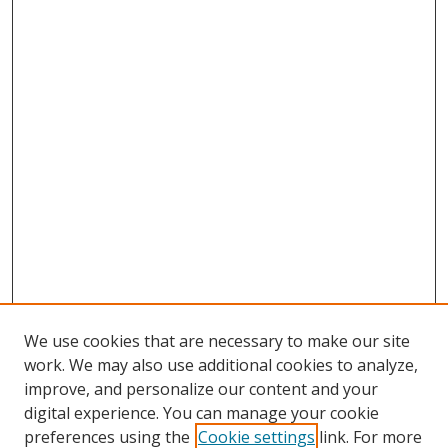
We use cookies that are necessary to make our site
work. We may also use additional cookies to analyze,
improve, and personalize our content and your
digital experience. You can manage your cookie
preferences using the
Cookie settings
link. For more