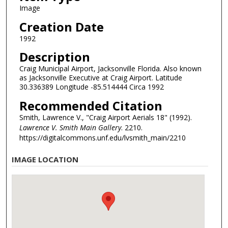
Image
Creation Date
1992
Description
Craig Municipal Airport, Jacksonville Florida. Also known
as Jacksonville Executive at Craig Airport. Latitude
30.336389 Longitude -85.514444 Circa 1992
Recommended Citation
Smith, Lawrence V., "Craig Airport Aerials 18" (1992).
Lawrence V. Smith Main Gallery
. 2210.
https://digitalcommons.unf.edu/lvsmith_main/2210
IMAGE LOCATION