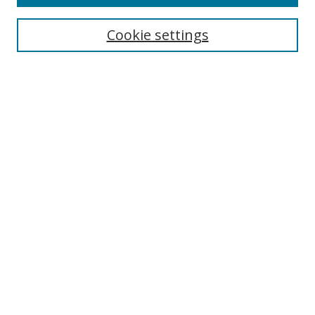
Search
Cookie settings
Enter search terms:
Select context to search:
Advanced Search
Notify me via email or
RSS
Links
UNF Digital Commons Exhibits
Thomas G. Carpenter Library
Copyright Information
Search Tips
Browse