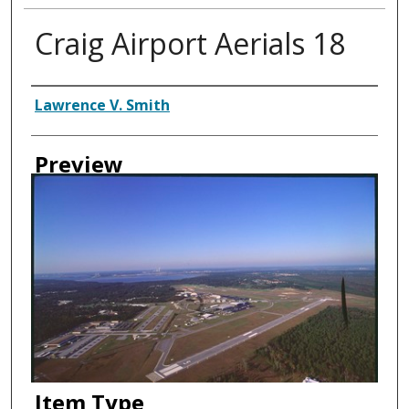
Craig Airport Aerials 18
Creator
Lawrence V. Smith
Preview
Item Type