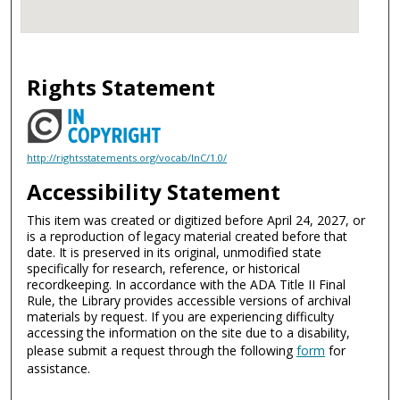
Rights Statement
http://rightsstatements.org/vocab/InC/1.0/
Accessibility Statement
This item was created or digitized before April 24, 2027, or
is a reproduction of legacy material created before that
date. It is preserved in its original, unmodified state
specifically for research, reference, or historical
recordkeeping. In accordance with the ADA Title II Final
Rule, the Library provides accessible versions of archival
materials by request. If you are experiencing difficulty
accessing the information on the site due to a disability,
please submit a request through the following
form
for
assistance.