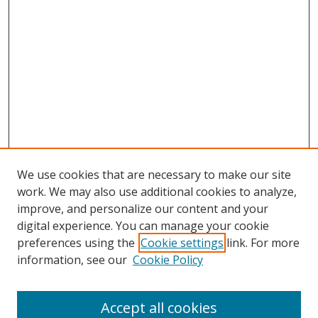
We use cookies that are necessary to make our site
work. We may also use additional cookies to analyze,
improve, and personalize our content and your
digital experience. You can manage your cookie
preferences using the
Cookie settings
link. For more
information, see our
Cookie Policy
Accept all cookies