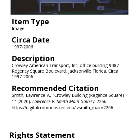
Item Type
Image
Circa Date
1997-2006
Description
Crowley American Transport, Inc. office building 9487
Regency Square Boulevard, Jacksonville Florida. Circa
1997-2006
Recommended Citation
Smith, Lawrence V., "Crowley Building (Regence Square) -
1" (2020).
Lawrence V. Smith Main Gallery
. 2266.
https://digitalcommons.unf.edu/lvsmith_main/2266
Rights Statement