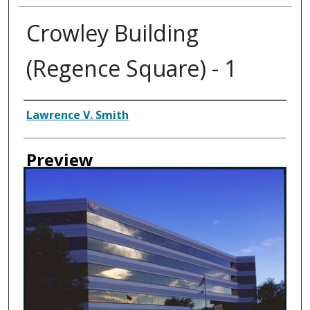
Crowley Building
(Regence Square) - 1
Creator
Lawrence V. Smith
Preview