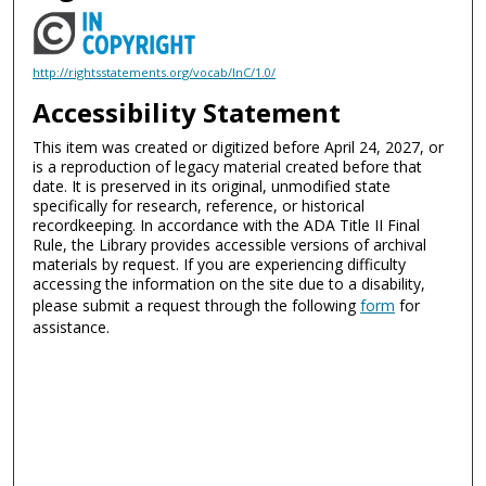
http://rightsstatements.org/vocab/InC/1.0/
Accessibility Statement
This item was created or digitized before April 24, 2027, or
is a reproduction of legacy material created before that
date. It is preserved in its original, unmodified state
specifically for research, reference, or historical
recordkeeping. In accordance with the ADA Title II Final
Rule, the Library provides accessible versions of archival
materials by request. If you are experiencing difficulty
accessing the information on the site due to a disability,
please submit a request through the following
form
for
assistance.