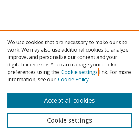
We use cookies that are necessary to make our site
work. We may also use additional cookies to analyze,
improve, and personalize our content and your
digital experience. You can manage your cookie
preferences using the
Cookie settings
link. For more
information, see our
Cookie Policy
Accept all cookies
Search
Cookie settings
Enter search terms: