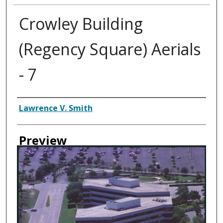
Crowley Building
(Regency Square) Aerials
- 7
Creator
Lawrence V. Smith
Preview