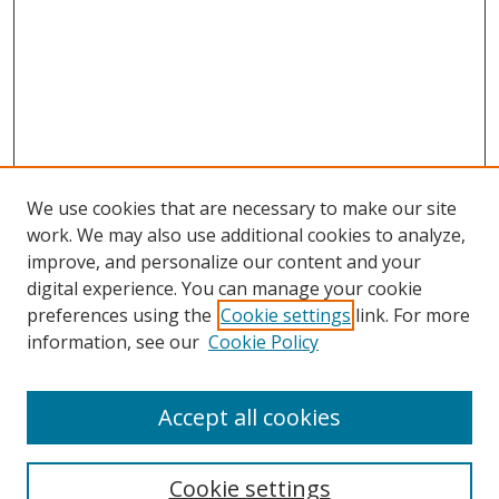
We use cookies that are necessary to make our site
work. We may also use additional cookies to analyze,
improve, and personalize our content and your
digital experience. You can manage your cookie
preferences using the
Cookie settings
link. For more
information, see our
Cookie Policy
Accept all cookies
Search
Cookie settings
Enter search terms: