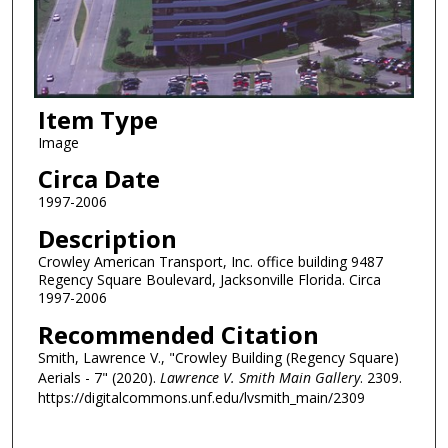
Item Type
Image
Circa Date
1997-2006
Description
Crowley American Transport, Inc. office building 9487
Regency Square Boulevard, Jacksonville Florida. Circa
1997-2006
Recommended Citation
Smith, Lawrence V., "Crowley Building (Regency Square)
Aerials - 7" (2020).
Lawrence V. Smith Main Gallery
. 2309.
https://digitalcommons.unf.edu/lvsmith_main/2309