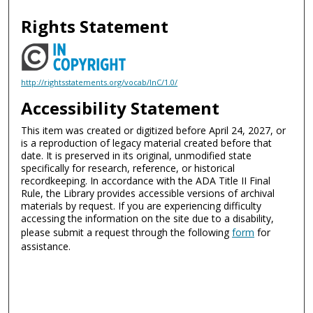
Rights Statement
http://rightsstatements.org/vocab/InC/1.0/
Accessibility Statement
This item was created or digitized before April 24, 2027, or
is a reproduction of legacy material created before that
date. It is preserved in its original, unmodified state
specifically for research, reference, or historical
recordkeeping. In accordance with the ADA Title II Final
Rule, the Library provides accessible versions of archival
materials by request. If you are experiencing difficulty
accessing the information on the site due to a disability,
please submit a request through the following
form
for
assistance.