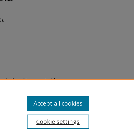
).
eproduction of legacy material
state specifically for research,
itle II Final Rule, the Library
u are experiencing difficulty
submit a request through the
Accept all cookies
Cookie settings