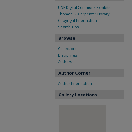
UNF Digital Commons Exhibits
Thomas G. Carpenter Library
Copyright Information
Search Tips
Browse
Collections
Disciplines
Authors
Author Corner
Author Information
Gallery Locations