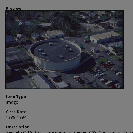
Preview
Item Type
Image
Circa Date
1989-1994
Description
Kenneth C. Dufford Transportation Center, CSX. Corporation, Jacks