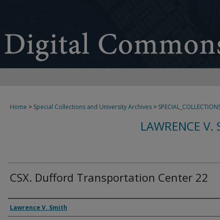
Home
>
Special Collections and University Archives
>
SPECIAL_COLLECTION
LAWRENCE V. 
CSX. Dufford Transportation Center 22
Creator
Lawrence V. Smith