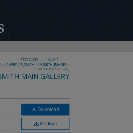
<
Previous
Next
>
S
>
LAWRENCE_SMITH
>
LVSMITH_IMAGES
>
LVSMITH_MAIN
>
2313
SMITH MAIN GALLERY
Download
Medium