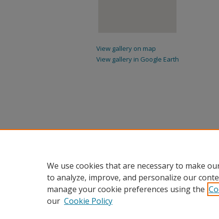
View gallery on map
View gallery in Google Earth
We use cookies that are necessary to make our
to analyze, improve, and personalize our conte
manage your cookie preferences using the
Co
our
Cookie Policy