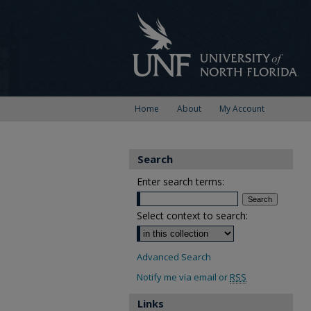
Home
About
My Account
Search
Enter search terms:
Select context to search:
Advanced Search
Notify me via email or
RSS
Links