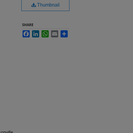
Thumbnail
SHARE
Facebook
LinkedIn
WhatsApp
Email
Share
onville