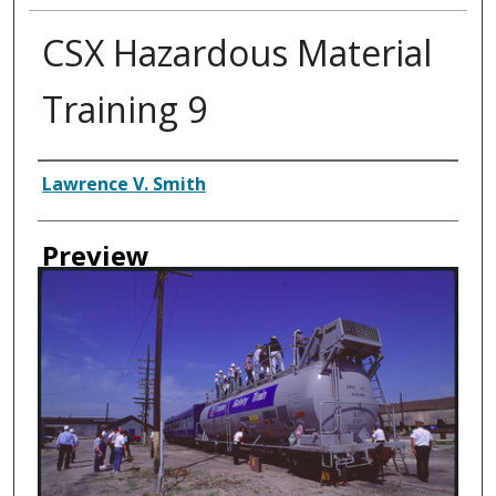
CSX Hazardous Material
Training 9
Creator
Lawrence V. Smith
Preview