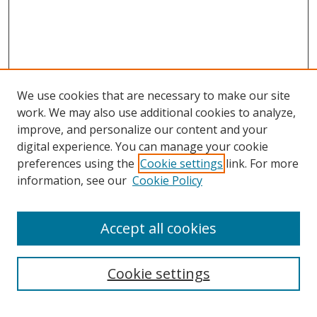
We use cookies that are necessary to make our site
work. We may also use additional cookies to analyze,
improve, and personalize our content and your
digital experience. You can manage your cookie
preferences using the
Cookie settings
link. For more
information, see our
Cookie Policy
Accept all cookies
Search
Cookie settings
Enter search terms: