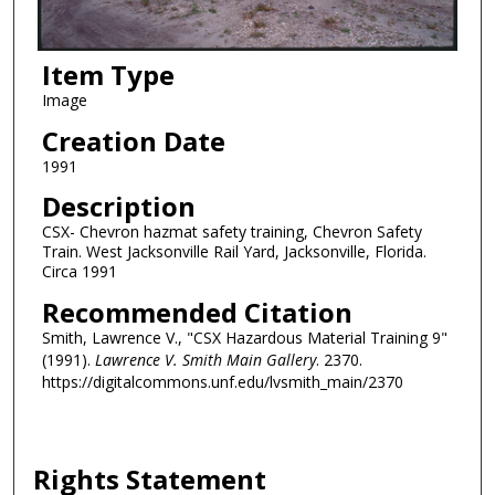
Item Type
Image
Creation Date
1991
Description
CSX- Chevron hazmat safety training, Chevron Safety
Train. West Jacksonville Rail Yard, Jacksonville, Florida.
Circa 1991
Recommended Citation
Smith, Lawrence V., "CSX Hazardous Material Training 9"
(1991).
Lawrence V. Smith Main Gallery
. 2370.
https://digitalcommons.unf.edu/lvsmith_main/2370
Rights Statement