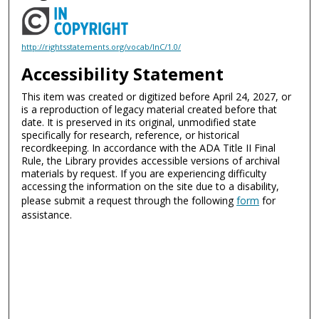
http://rightsstatements.org/vocab/InC/1.0/
Accessibility Statement
This item was created or digitized before April 24, 2027, or
is a reproduction of legacy material created before that
date. It is preserved in its original, unmodified state
specifically for research, reference, or historical
recordkeeping. In accordance with the ADA Title II Final
Rule, the Library provides accessible versions of archival
materials by request. If you are experiencing difficulty
accessing the information on the site due to a disability,
please submit a request through the following
form
for
assistance.