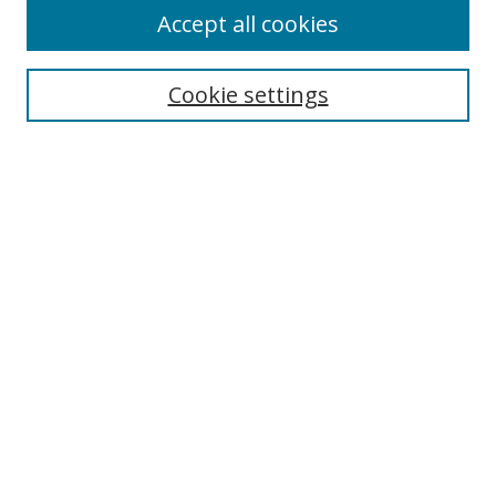
Accept all cookies
Search
Cookie settings
Enter search terms:
Select context to search:
Advanced Search
Notify me via email or
RSS
Links
UNF Digital Commons Exhibits
Thomas G. Carpenter Library
Copyright Information
Search Tips