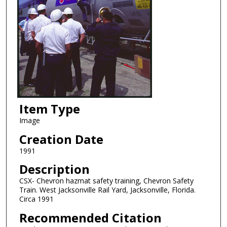
Item Type
Image
Creation Date
1991
Description
CSX- Chevron hazmat safety training, Chevron Safety
Train. West Jacksonville Rail Yard, Jacksonville, Florida.
Circa 1991
Recommended Citation