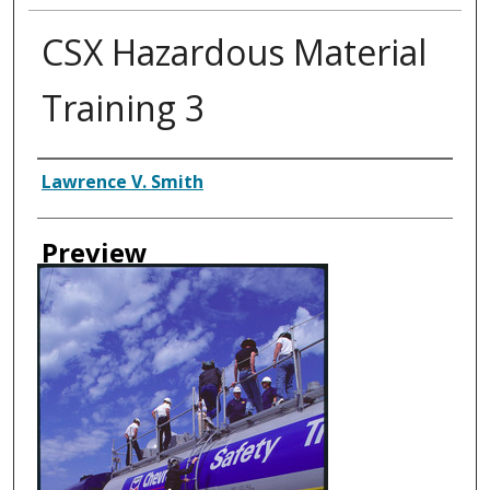
CSX Hazardous Material
Training 3
Creator
Lawrence V. Smith
Preview