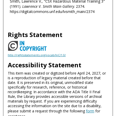
Smith, Lawrence V., "CSX Hazardous Material Training 3"
(1991).
Lawrence V. Smith Main Gallery
. 2374.
https://digitalcommons.unf.edu/lvsmith_main/2374
Rights Statement
http://rightsstatements.org/vocab/InC/1.0/
Accessibility Statement
This item was created or digitized before April 24, 2027, or
is a reproduction of legacy material created before that
date. It is preserved in its original, unmodified state
specifically for research, reference, or historical
recordkeeping. In accordance with the ADA Title II Final
Rule, the Library provides accessible versions of archival
materials by request. If you are experiencing difficulty
accessing the information on the site due to a disability,
please submit a request through the following
form
for