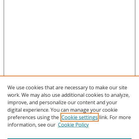
We use cookies that are necessary to make our site
work. We may also use additional cookies to analyze,
improve, and personalize our content and your
digital experience. You can manage your cookie
preferences using the
Cookie settings
link. For more
information, see our
Cookie Policy