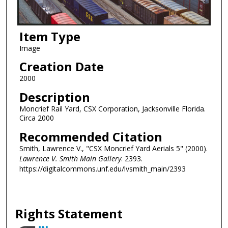
Item Type
Image
Creation Date
2000
Description
Moncrief Rail Yard, CSX Corporation, Jacksonville Florida.
Circa 2000
Recommended Citation
Smith, Lawrence V., "CSX Moncrief Yard Aerials 5" (2000).
Lawrence V. Smith Main Gallery
. 2393.
https://digitalcommons.unf.edu/lvsmith_main/2393
Rights Statement