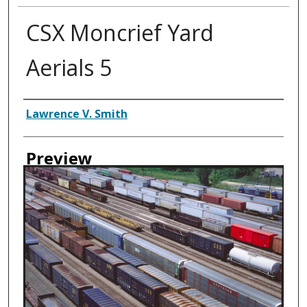
CSX Moncrief Yard
Aerials 5
Creator
Lawrence V. Smith
Preview