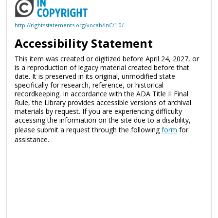
http://rightsstatements.org/vocab/InC/1.0/
Accessibility Statement
This item was created or digitized before April 24, 2027, or
is a reproduction of legacy material created before that
date. It is preserved in its original, unmodified state
specifically for research, reference, or historical
recordkeeping. In accordance with the ADA Title II Final
Rule, the Library provides accessible versions of archival
materials by request. If you are experiencing difficulty
accessing the information on the site due to a disability,
please submit a request through the following
form
for
assistance.