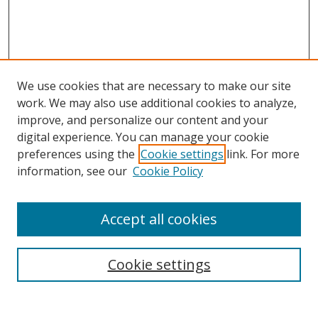
We use cookies that are necessary to make our site
work. We may also use additional cookies to analyze,
improve, and personalize our content and your
digital experience. You can manage your cookie
preferences using the
Cookie settings
link. For more
information, see our
Cookie Policy
Accept all cookies
Search
Cookie settings
Enter search terms: