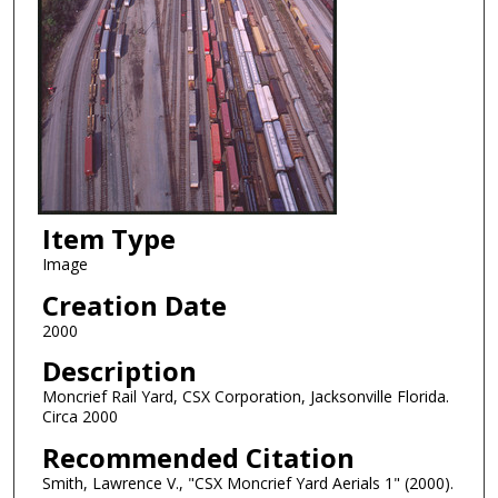
Item Type
Image
Creation Date
2000
Description
Moncrief Rail Yard, CSX Corporation, Jacksonville Florida.
Circa 2000
Recommended Citation
Smith, Lawrence V., "CSX Moncrief Yard Aerials 1" (2000).