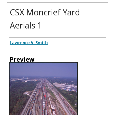
CSX Moncrief Yard
Aerials 1
Creator
Lawrence V. Smith
Preview