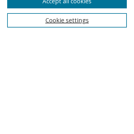
Accept all cookies
Search
Cookie settings
Enter search terms:
Select context to search:
Advanced Search
Notify me via email or
RSS
Links
UNF Digital Commons Exhibits
Thomas G. Carpenter Library
Copyright Information
Search Tips
Browse