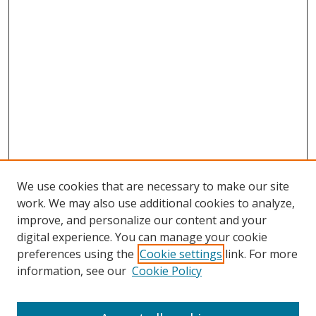
We use cookies that are necessary to make our site
work. We may also use additional cookies to analyze,
improve, and personalize our content and your
digital experience. You can manage your cookie
preferences using the
Cookie settings
link. For more
information, see our
Cookie Policy