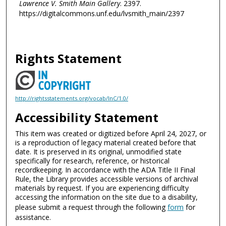
Lawrence V. Smith Main Gallery
. 2397.
https://digitalcommons.unf.edu/lvsmith_main/2397
Rights Statement
http://rightsstatements.org/vocab/InC/1.0/
Accessibility Statement
This item was created or digitized before April 24, 2027, or
is a reproduction of legacy material created before that
date. It is preserved in its original, unmodified state
specifically for research, reference, or historical
recordkeeping. In accordance with the ADA Title II Final
Rule, the Library provides accessible versions of archival
materials by request. If you are experiencing difficulty
accessing the information on the site due to a disability,
please submit a request through the following
form
for
assistance.