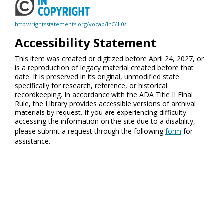
http://rightsstatements.org/vocab/InC/1.0/
Accessibility Statement
This item was created or digitized before April 24, 2027, or
is a reproduction of legacy material created before that
date. It is preserved in its original, unmodified state
specifically for research, reference, or historical
recordkeeping. In accordance with the ADA Title II Final
Rule, the Library provides accessible versions of archival
materials by request. If you are experiencing difficulty
accessing the information on the site due to a disability,
please submit a request through the following
form
for
assistance.