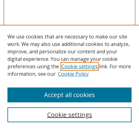
We use cookies that are necessary to make our site
work. We may also use additional cookies to analyze,
improve, and personalize our content and your
digital experience. You can manage your cookie
preferences using the
Cookie settings
link. For more
information, see our
Cookie Policy
Accept all cookies
Search
Cookie settings
Enter search terms: