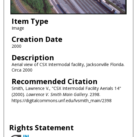
Item Type
Image
Creation Date
2000
Description
Aerial view of CSX Intermodal facility, Jacksonville Florida.
Circa 2000
Recommended Citation
Smith, Lawrence V., "CSX Intermodal Facility Aerials 14"
(2000).
Lawrence V. Smith Main Gallery
. 2398.
https://digitalcommons.unf.edu/lvsmith_main/2398
Rights Statement