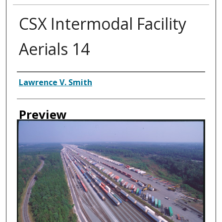
CSX Intermodal Facility
Aerials 14
Creator
Lawrence V. Smith
Preview