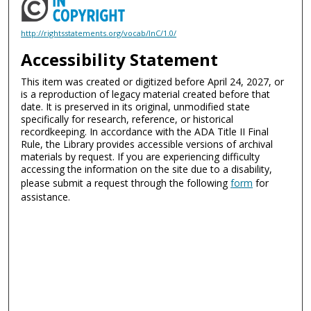
http://rightsstatements.org/vocab/InC/1.0/
Accessibility Statement
This item was created or digitized before April 24, 2027, or
is a reproduction of legacy material created before that
date. It is preserved in its original, unmodified state
specifically for research, reference, or historical
recordkeeping. In accordance with the ADA Title II Final
Rule, the Library provides accessible versions of archival
materials by request. If you are experiencing difficulty
accessing the information on the site due to a disability,
please submit a request through the following
form
for
assistance.