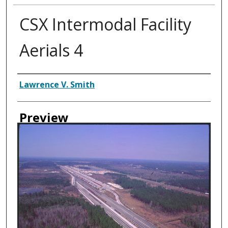
CSX Intermodal Facility
Aerials 4
Creator
Lawrence V. Smith
Preview