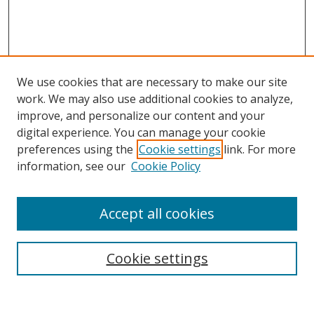
We use cookies that are necessary to make our site
work. We may also use additional cookies to analyze,
improve, and personalize our content and your
digital experience. You can manage your cookie
preferences using the
Cookie settings
link. For more
information, see our
Cookie Policy
Accept all cookies
Search
Cookie settings
Enter search terms: