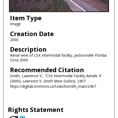
Item Type
Image
Creation Date
2000
Description
Aerial view of CSX Intermodal facility, Jacksonville Florida.
Circa 2000
Recommended Citation
Smith, Lawrence V., "CSX Intermodal Facility Aerials 4"
(2000).
Lawrence V. Smith Main Gallery
. 2407.
https://digitalcommons.unf.edu/lvsmith_main/2407
Rights Statement