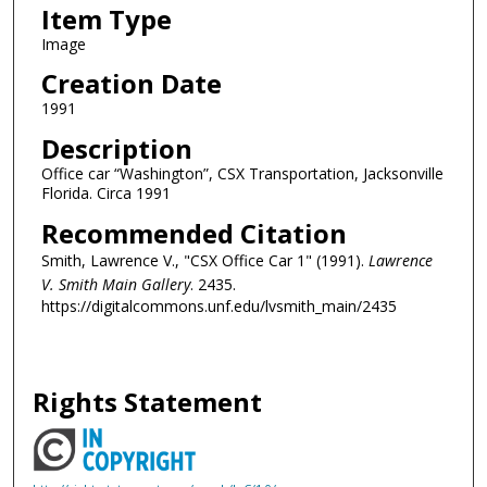
Item Type
Image
Creation Date
1991
Description
Office car “Washington”, CSX Transportation, Jacksonville
Florida. Circa 1991
Recommended Citation
Smith, Lawrence V., "CSX Office Car 1" (1991).
Lawrence
V. Smith Main Gallery
. 2435.
https://digitalcommons.unf.edu/lvsmith_main/2435
Rights Statement