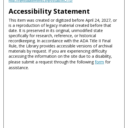
http://rightsstatements.org/vocab/InC/1.0/
Accessibility Statement
This item was created or digitized before April 24, 2027, or
is a reproduction of legacy material created before that
date. It is preserved in its original, unmodified state
specifically for research, reference, or historical
recordkeeping. In accordance with the ADA Title II Final
Rule, the Library provides accessible versions of archival
materials by request. If you are experiencing difficulty
accessing the information on the site due to a disability,
please submit a request through the following
form
for
assistance.