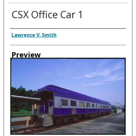
CSX Office Car 1
Creator
Lawrence V. Smith
Preview