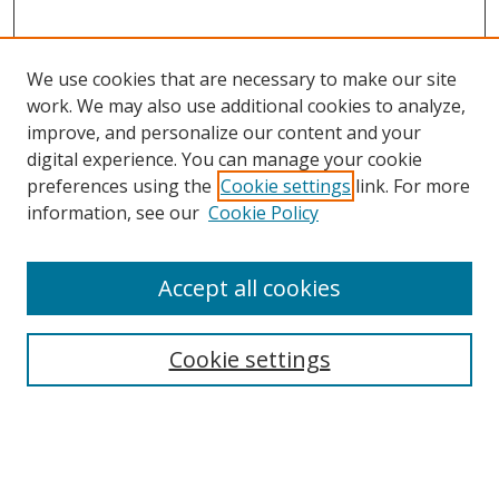
We use cookies that are necessary to make our site
work. We may also use additional cookies to analyze,
improve, and personalize our content and your
digital experience. You can manage your cookie
preferences using the
Cookie settings
link. For more
information, see our
Cookie Policy
Accept all cookies
Search
Cookie settings
Enter search terms:
Select context to search: