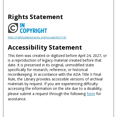
Rights Statement
http://rightsstatements.org/vocab/InC/1.0/
Accessibility Statement
This item was created or digitized before April 24, 2027, or
is a reproduction of legacy material created before that
date. It is preserved in its original, unmodified state
specifically for research, reference, or historical
recordkeeping. In accordance with the ADA Title II Final
Rule, the Library provides accessible versions of archival
materials by request. If you are experiencing difficulty
accessing the information on the site due to a disability,
please submit a request through the following
form
for
assistance.