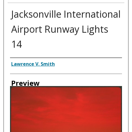
Jacksonville International
Airport Runway Lights
14
Creator
Lawrence V. Smith
Preview