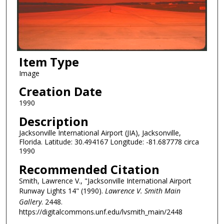
Item Type
Image
Creation Date
1990
Description
Jacksonville International Airport (JIA), Jacksonville,
Florida. Latitude: 30.494167 Longitude: -81.687778 circa
1990
Recommended Citation
Smith, Lawrence V., "Jacksonville International Airport
Runway Lights 14" (1990).
Lawrence V. Smith Main
Gallery
. 2448.
https://digitalcommons.unf.edu/lvsmith_main/2448