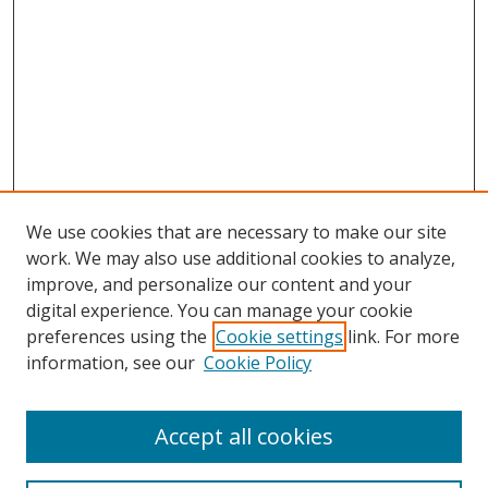
We use cookies that are necessary to make our site
work. We may also use additional cookies to analyze,
improve, and personalize our content and your
digital experience. You can manage your cookie
preferences using the
Cookie settings
link. For more
information, see our
Cookie Policy
Accept all cookies
Search