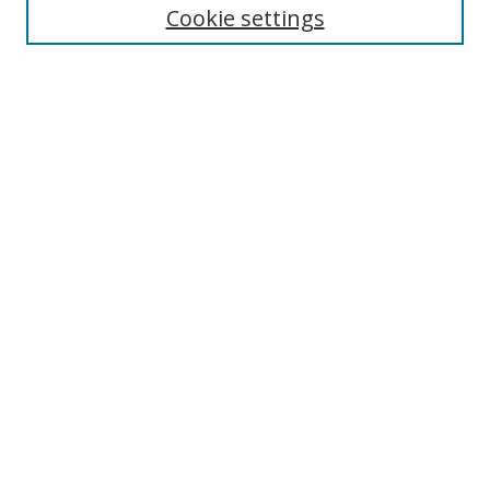
Cookie settings
Enter search terms:
Select context to search:
Advanced Search
Notify me via email or
RSS
Links
UNF Digital Commons Exhibits
Thomas G. Carpenter Library
Copyright Information
Search Tips
Browse
Collections