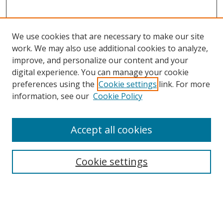
We use cookies that are necessary to make our site
work. We may also use additional cookies to analyze,
improve, and personalize our content and your
digital experience. You can manage your cookie
preferences using the
Cookie settings
link. For more
information, see our
Cookie Policy
Accept all cookies
Search
Cookie settings
Enter search terms:
Select context to search: