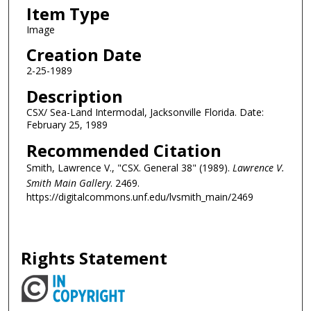
Item Type
Image
Creation Date
2-25-1989
Description
CSX/ Sea-Land Intermodal, Jacksonville Florida. Date:
February 25, 1989
Recommended Citation
Smith, Lawrence V., "CSX. General 38" (1989).
Lawrence V.
Smith Main Gallery
. 2469.
https://digitalcommons.unf.edu/lvsmith_main/2469
Rights Statement