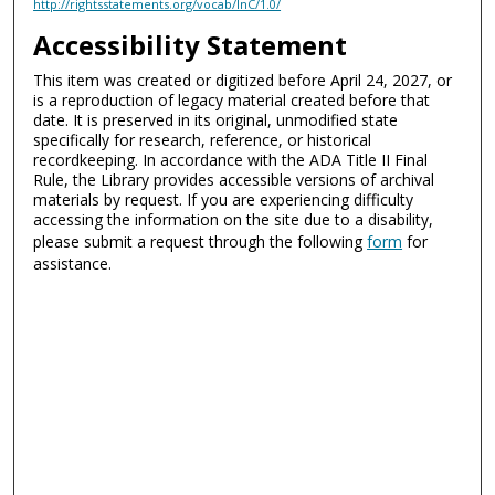
http://rightsstatements.org/vocab/InC/1.0/
Accessibility Statement
This item was created or digitized before April 24, 2027, or
is a reproduction of legacy material created before that
date. It is preserved in its original, unmodified state
specifically for research, reference, or historical
recordkeeping. In accordance with the ADA Title II Final
Rule, the Library provides accessible versions of archival
materials by request. If you are experiencing difficulty
accessing the information on the site due to a disability,
please submit a request through the following
form
for
assistance.