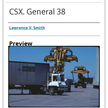
CSX. General 38
Creator
Lawrence V. Smith
Preview