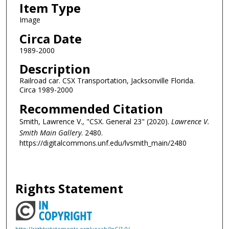
Item Type
Image
Circa Date
1989-2000
Description
Railroad car. CSX Transportation, Jacksonville Florida.
Circa 1989-2000
Recommended Citation
Smith, Lawrence V., "CSX. General 23" (2020).
Lawrence V.
Smith Main Gallery
. 2480.
https://digitalcommons.unf.edu/lvsmith_main/2480
Rights Statement
http://rightsstatements.org/vocab/InC/1.0/