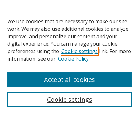
We use cookies that are necessary to make our site
work. We may also use additional cookies to analyze,
improve, and personalize our content and your
digital experience. You can manage your cookie
preferences using the
Cookie settings
link. For more
information, see our
Cookie Policy
Accept all cookies
Search
Cookie settings
Enter search terms:
Select context to search: