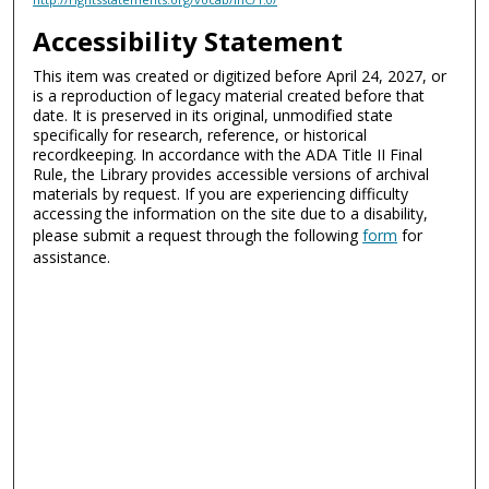
Accessibility Statement
This item was created or digitized before April 24, 2027, or
is a reproduction of legacy material created before that
date. It is preserved in its original, unmodified state
specifically for research, reference, or historical
recordkeeping. In accordance with the ADA Title II Final
Rule, the Library provides accessible versions of archival
materials by request. If you are experiencing difficulty
accessing the information on the site due to a disability,
please submit a request through the following
form
for
assistance.