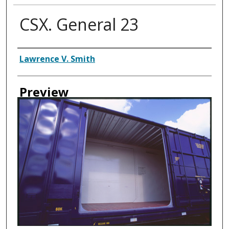
CSX. General 23
Creator
Lawrence V. Smith
Preview