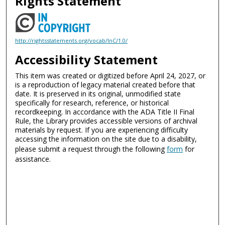
Rights Statement
http://rightsstatements.org/vocab/InC/1.0/
Accessibility Statement
This item was created or digitized before April 24, 2027, or
is a reproduction of legacy material created before that
date. It is preserved in its original, unmodified state
specifically for research, reference, or historical
recordkeeping. In accordance with the ADA Title II Final
Rule, the Library provides accessible versions of archival
materials by request. If you are experiencing difficulty
accessing the information on the site due to a disability,
please submit a request through the following
form
for
assistance.