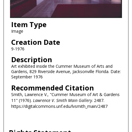
Item Type
Image
Creation Date
9-1976
Description
Art exhibited inside the Cummer Museum of Arts and
Gardens, 829 Riverside Avenue, Jacksonville Florida. Date:
September 1976
Recommended Citation
Smith, Lawrence V., "Cummer Museum of Art & Gardens
11" (1976).
Lawrence V. Smith Main Gallery
. 2487.
https://digitalcommons.unf.edu/lvsmith_main/2487