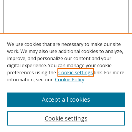
We use cookies that are necessary to make our site
work. We may also use additional cookies to analyze,
improve, and personalize our content and your
digital experience. You can manage your cookie
preferences using the
Cookie settings
link. For more
information, see our
Cookie Policy
Accept all cookies
Search
Cookie settings
Enter search terms: