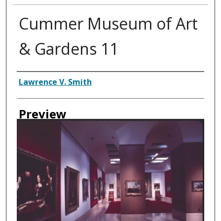
Cummer Museum of Art
& Gardens 11
Creator
Lawrence V. Smith
Preview