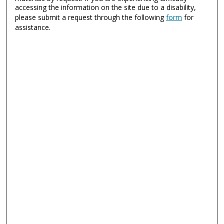
accessing the information on the site due to a disability,
please submit a request through the following
form
for
assistance.