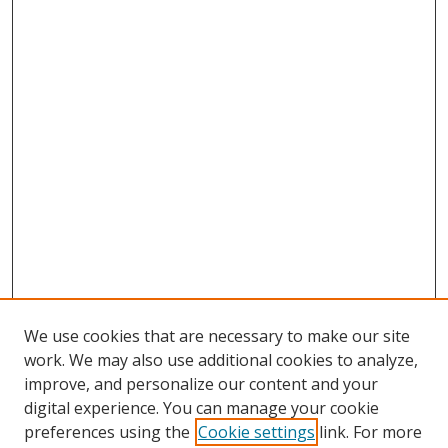
We use cookies that are necessary to make our site
work. We may also use additional cookies to analyze,
improve, and personalize our content and your
digital experience. You can manage your cookie
preferences using the
Cookie settings
link. For more