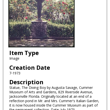
Item Type
Image
Creation Date
7-1973
Description
Statue, The Diving Boy by Augusta Savage, Cummer
Museum of Arts and Gardens, 829 Riverside Avenue,
Jacksonville Florida. Originally located at an end of a
reflection pond in Mr. and Mrs. Cummer's Italian Garden,
it is now housed inside the Cummer Museum as part of
the permanent collection. Date: July 1973