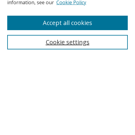
information, see our
Cookie Policy
Accept all cookies
Search
Cookie settings
Enter search terms:
Select context to search:
Advanced Search
Notify me via email or
RSS
Links
UNF Digital Commons Exhibits
Thomas G. Carpenter Library