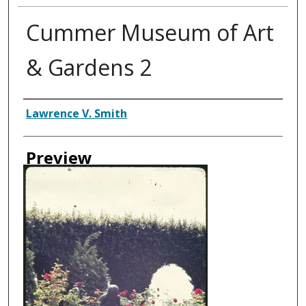
Cummer Museum of Art
& Gardens 2
Creator
Lawrence V. Smith
Preview