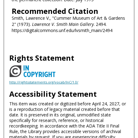
Recommended Citation
Smith, Lawrence V., "Cummer Museum of Art & Gardens
2" (1973).
Lawrence V. Smith Main Gallery
. 2494.
https://digitalcommons.unf.edu/lvsmith_main/2494
Rights Statement
http://rightsstatements.org/vocab/InC/1.0/
Accessibility Statement
This item was created or digitized before April 24, 2027, or
is a reproduction of legacy material created before that
date. It is preserved in its original, unmodified state
specifically for research, reference, or historical
recordkeeping. In accordance with the ADA Title II Final
Rule, the Library provides accessible versions of archival
materials by request. If you are experiencing difficulty