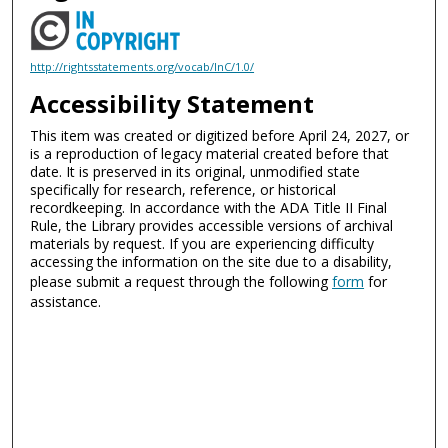
http://rightsstatements.org/vocab/InC/1.0/
Accessibility Statement
This item was created or digitized before April 24, 2027, or
is a reproduction of legacy material created before that
date. It is preserved in its original, unmodified state
specifically for research, reference, or historical
recordkeeping. In accordance with the ADA Title II Final
Rule, the Library provides accessible versions of archival
materials by request. If you are experiencing difficulty
accessing the information on the site due to a disability,
please submit a request through the following
form
for
assistance.