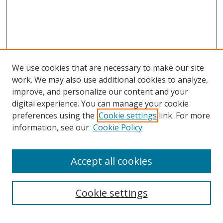
We use cookies that are necessary to make our site
work. We may also use additional cookies to analyze,
improve, and personalize our content and your
digital experience. You can manage your cookie
preferences using the
Cookie settings
link. For more
information, see our
Cookie Policy
Accept all cookies
Search
Cookie settings
Enter search terms: