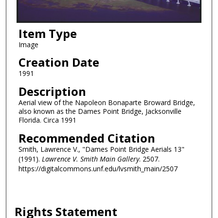
Item Type
Image
Creation Date
1991
Description
Aerial view of the Napoleon Bonaparte Broward Bridge,
also known as the Dames Point Bridge, Jacksonville
Florida. Circa 1991
Recommended Citation
Smith, Lawrence V., "Dames Point Bridge Aerials 13"
(1991).
Lawrence V. Smith Main Gallery
. 2507.
https://digitalcommons.unf.edu/lvsmith_main/2507
Rights Statement