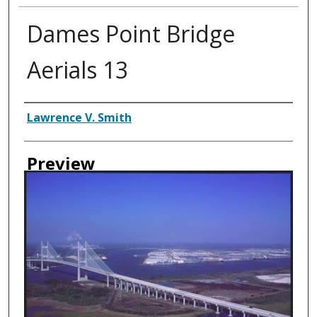
Dames Point Bridge
Aerials 13
Creator
Lawrence V. Smith
Preview