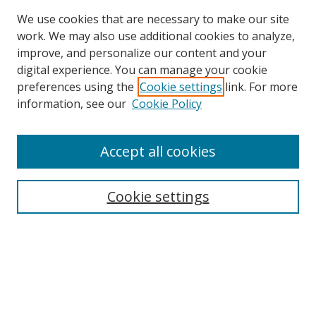
We use cookies that are necessary to make our site
work. We may also use additional cookies to analyze,
improve, and personalize our content and your
digital experience. You can manage your cookie
preferences using the
Cookie settings
link. For more
information, see our
Cookie Policy
Accept all cookies
Search
Cookie settings
Enter search terms:
Select context to search:
Advanced Search