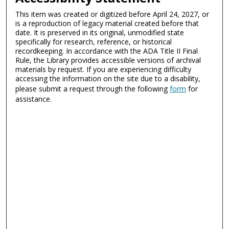
This item was created or digitized before April 24, 2027, or
is a reproduction of legacy material created before that
date. It is preserved in its original, unmodified state
specifically for research, reference, or historical
recordkeeping. In accordance with the ADA Title II Final
Rule, the Library provides accessible versions of archival
materials by request. If you are experiencing difficulty
accessing the information on the site due to a disability,
please submit a request through the following
form
for
assistance.