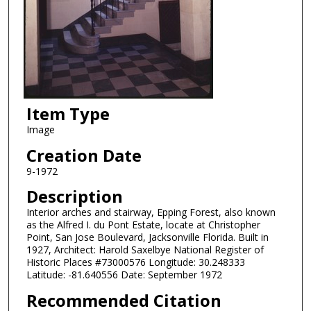
Item Type
Image
Creation Date
9-1972
Description
Interior arches and stairway, Epping Forest, also known
as the Alfred I. du Pont Estate, locate at Christopher
Point, San Jose Boulevard, Jacksonville Florida. Built in
1927, Architect: Harold Saxelbye National Register of
Historic Places #73000576 Longitude: 30.248333
Latitude: -81.640556 Date: September 1972
Recommended Citation