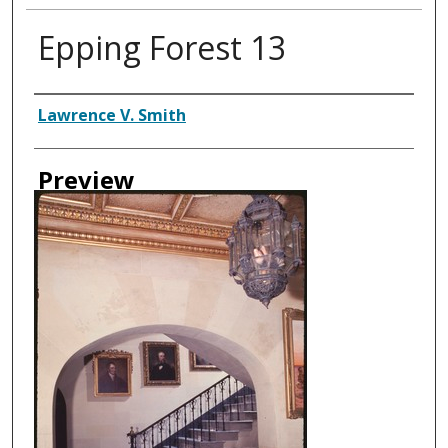
Epping Forest 13
Creator
Lawrence V. Smith
Preview