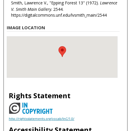
Smith, Lawrence V., "Epping Forest 13" (1972).
Lawrence
V. Smith Main Gallery
. 2544.
https://digitalcommons.unf.edu/lvsmith_main/2544
IMAGE LOCATION
Rights Statement
http://rightsstatements.org/vocab/InC/1.0/
Accessibility Statement