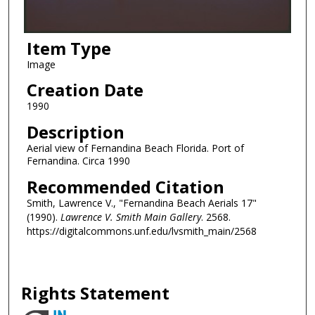
Item Type
Image
Creation Date
1990
Description
Aerial view of Fernandina Beach Florida. Port of
Fernandina. Circa 1990
Recommended Citation
Smith, Lawrence V., "Fernandina Beach Aerials 17"
(1990).
Lawrence V. Smith Main Gallery
. 2568.
https://digitalcommons.unf.edu/lvsmith_main/2568
Rights Statement