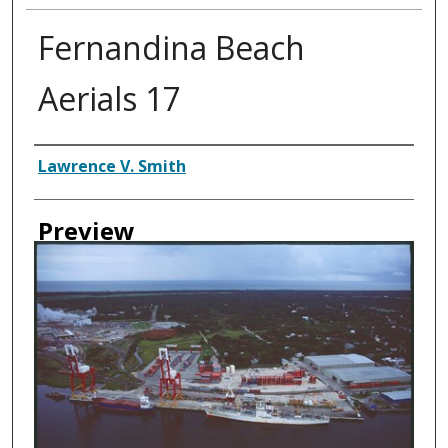
Fernandina Beach
Aerials 17
Creator
Lawrence V. Smith
Preview