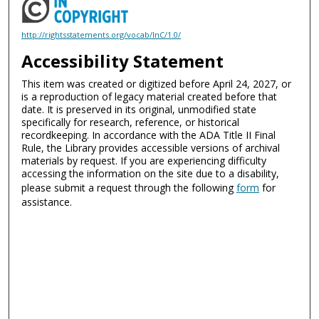
http://rightsstatements.org/vocab/InC/1.0/
Accessibility Statement
This item was created or digitized before April 24, 2027, or
is a reproduction of legacy material created before that
date. It is preserved in its original, unmodified state
specifically for research, reference, or historical
recordkeeping. In accordance with the ADA Title II Final
Rule, the Library provides accessible versions of archival
materials by request. If you are experiencing difficulty
accessing the information on the site due to a disability,
please submit a request through the following
form
for
assistance.