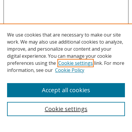
We use cookies that are necessary to make our site
work. We may also use additional cookies to analyze,
improve, and personalize our content and your
digital experience. You can manage your cookie
preferences using the
Cookie settings
link. For more
information, see our
Cookie Policy
Accept all cookies
Search
Cookie settings
Enter search terms: