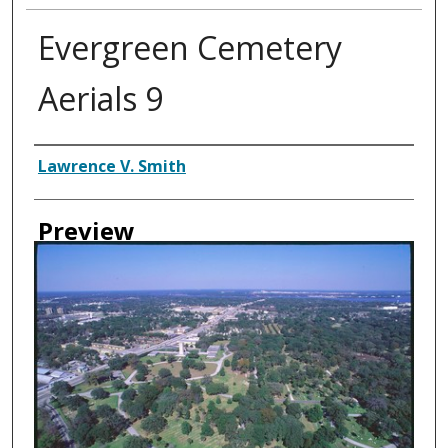
Evergreen Cemetery
Aerials 9
Creator
Lawrence V. Smith
Preview