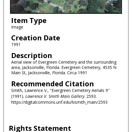
Item Type
Image
Creation Date
1991
Description
Aerial view of Evergreen Cemetery and the surrounding
area, Jacksonville, Florida. Evergreen Cemetery, 4535 N
Main St, Jacksonville, Florida. Circa 1991
Recommended Citation
Smith, Lawrence V., "Evergreen Cemetery Aerials 9"
(1991).
Lawrence V. Smith Main Gallery
. 2593.
https://digitalcommons.unf.edu/lvsmith_main/2593
Rights Statement