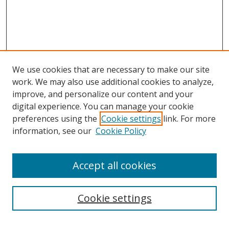
We use cookies that are necessary to make our site
work. We may also use additional cookies to analyze,
improve, and personalize our content and your
digital experience. You can manage your cookie
preferences using the
Cookie settings
link. For more
information, see our
Cookie Policy
Accept all cookies
Search
Cookie settings
Enter search terms: