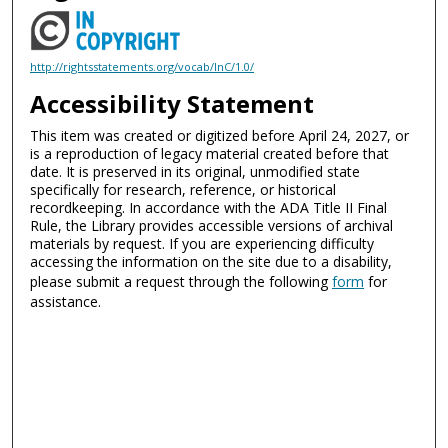
http://rightsstatements.org/vocab/InC/1.0/
Accessibility Statement
This item was created or digitized before April 24, 2027, or
is a reproduction of legacy material created before that
date. It is preserved in its original, unmodified state
specifically for research, reference, or historical
recordkeeping. In accordance with the ADA Title II Final
Rule, the Library provides accessible versions of archival
materials by request. If you are experiencing difficulty
accessing the information on the site due to a disability,
please submit a request through the following
form
for
assistance.