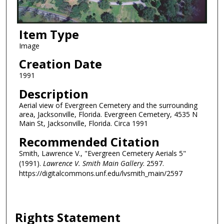
Item Type
Image
Creation Date
1991
Description
Aerial view of Evergreen Cemetery and the surrounding
area, Jacksonville, Florida. Evergreen Cemetery, 4535 N
Main St, Jacksonville, Florida. Circa 1991
Recommended Citation
Smith, Lawrence V., "Evergreen Cemetery Aerials 5"
(1991).
Lawrence V. Smith Main Gallery
. 2597.
https://digitalcommons.unf.edu/lvsmith_main/2597
Rights Statement