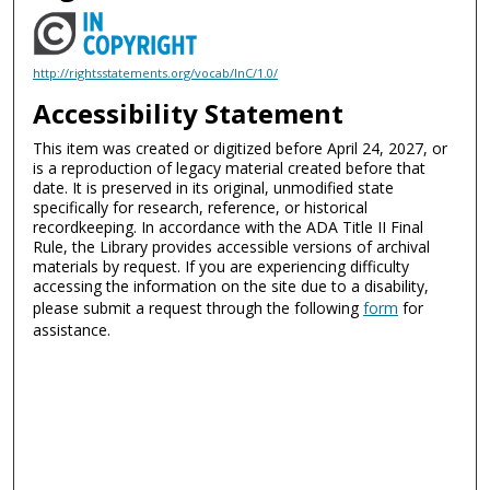
http://rightsstatements.org/vocab/InC/1.0/
Accessibility Statement
This item was created or digitized before April 24, 2027, or
is a reproduction of legacy material created before that
date. It is preserved in its original, unmodified state
specifically for research, reference, or historical
recordkeeping. In accordance with the ADA Title II Final
Rule, the Library provides accessible versions of archival
materials by request. If you are experiencing difficulty
accessing the information on the site due to a disability,
please submit a request through the following
form
for
assistance.