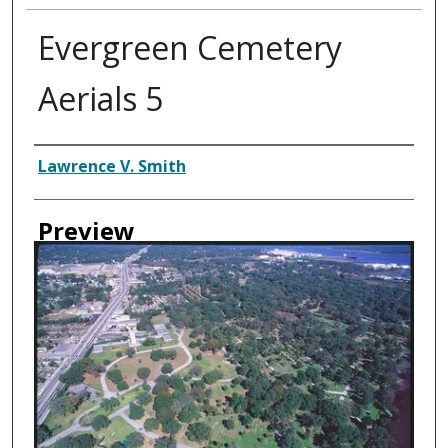
Evergreen Cemetery
Aerials 5
Creator
Lawrence V. Smith
Preview