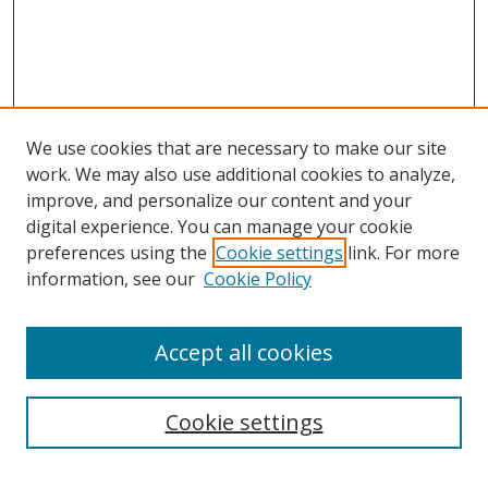
We use cookies that are necessary to make our site
work. We may also use additional cookies to analyze,
improve, and personalize our content and your
digital experience. You can manage your cookie
preferences using the
Cookie settings
link. For more
information, see our
Cookie Policy
Accept all cookies
Search
Cookie settings
Enter search terms: